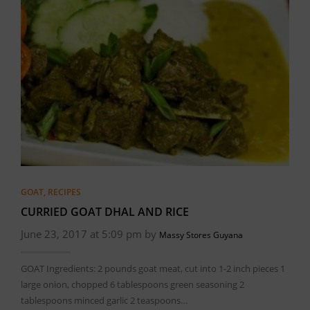
GOAT
,
RECIPES
CURRIED GOAT DHAL AND RICE
June 23, 2017 at 5:09 pm by
Massy Stores Guyana
GOAT Ingredients: 2 pounds goat meat, cut into 1-2 inch pieces 1
large onion, chopped 6 tablespoons green seasoning 2
tablespoons minced garlic 2 teaspoons…