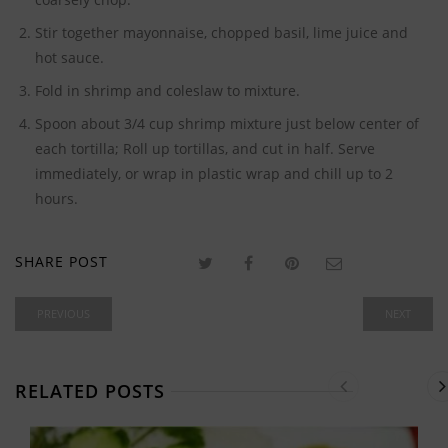
Stir together mayonnaise, chopped basil, lime juice and
hot sauce.
Fold in shrimp and coleslaw to mixture.
Spoon about 3/4 cup shrimp mixture just below center of
each tortilla; Roll up tortillas, and cut in half. Serve
immediately, or wrap in plastic wrap and chill up to 2
hours.
SHARE POST
PREVIOUS
NEXT
RELATED POSTS