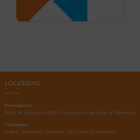
LOCATIONS
Providence:
Block M, Amazonia Mall, Providence, East Bank of Demerara
Turkeyen:
Area K, Plantation Turkeyen, East Coast of Demerara