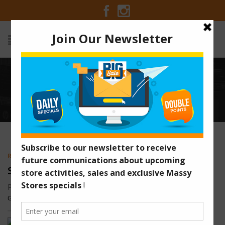
SPICY SHRIMP MAYONNAISE
WRAPS
Home
/
Recipes
/
Spicy Shrimp Mayonnaise Wraps
RECIPES
,
SEAFOOD
,
VEGETARIAN
SPICY SHRIMP MAYONNAISE WRAPS
Posted on December 29, 2013 at 1:02 am by
Massy Stores
Guyana