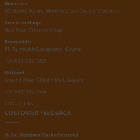
Montrose:
D3 Starlite Square, Montrose, East Coast of Demerara
Vreed-en-Hoop:
New Road, Vreed-en-Hoop
Ruimveldt:
R5, Ruimveldt Georgetown, Guyana
Tel: (592) 222-7229
Giftland:
Ground Floor, Giftland Mall, Guyana
Tel: (592) 222-0556
CONTACT US
CUSTOMER FEEDBACK
Name:
Kendora Marks-Hercules