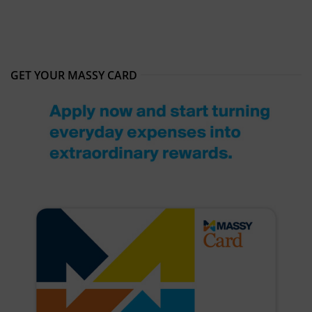
GET YOUR MASSY CARD