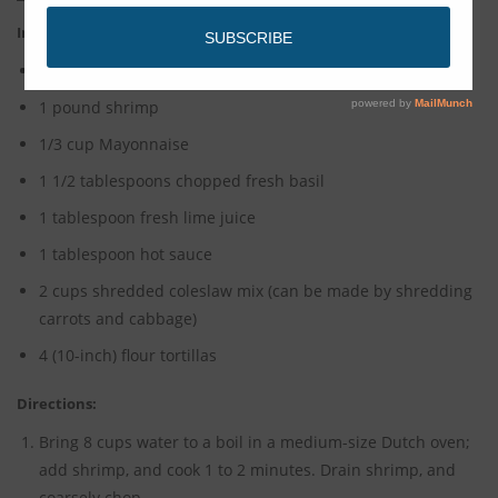
Ingredients:
2 tablespoons yellow mustard
1 pound shrimp
1/3 cup Mayonnaise
1 1/2 tablespoons chopped fresh basil
1 tablespoon fresh lime juice
1 tablespoon hot sauce
2 cups shredded coleslaw mix (can be made by shredding
carrots and cabbage)
4 (10-inch) flour tortillas
Directions:
Bring 8 cups water to a boil in a medium-size Dutch oven;
add shrimp, and cook 1 to 2 minutes. Drain shrimp, and
coarsely chop.