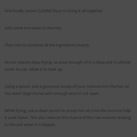
And finally, some CUISINE Flour to bring it all together.
Add some hot water to the mix.
Then mix to combine all the ingredients evenly.
Accras require deep frying, so pour enough oil in a deep pot to almost
cover Accras. Allow it to heat up.
Using a spoon, put a generous scoop of your mixture into the hot oil.
You want large Accras with enough area to cut open.
While frying, use a clean spoon to scoop hot oil onto the Accra to help
it cook faster. This also reduces the chance of the raw mixture sticking
to the pot when it is flipped.