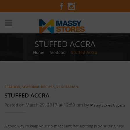
STUFFED ACCRA
Home
/
Seafood
/
Stuffed Accra
SEAFOOD
,
SEASONAL RECIPES
,
VEGETARIAN
STUFFED ACCRA
Posted on March 29, 2017 at 12:59 pm by
Massy Stores Guyana
A good way to keep your no-meat Lent fast exciting is by putting new