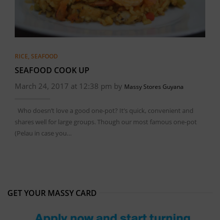
RICE
,
SEAFOOD
SEAFOOD COOK UP
March 24, 2017 at 12:38 pm by
Massy Stores Guyana
Who doesn’t love a good one-pot? It’s quick, convenient and
shares well for large groups. Though our most famous one-pot
(Pelau in case you…
GET YOUR MASSY CARD