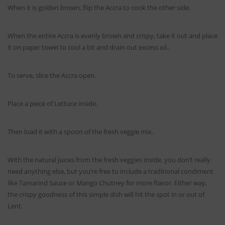
When it is golden brown, flip the Accra to cook the other side.
When the entire Accra is evenly brown and crispy, take it out and place
it on paper towel to cool a bit and drain out excess oil..
To serve, slice the Accra open.
Place a piece of Lettuce inside.
Then load it with a spoon of the fresh veggie mix.
With the natural juices from the fresh veggies inside, you don’t really
need anything else, but you’re free to include a traditional condiment
like Tamarind Sauce or Mango Chutney for more flavor. Either way,
the crispy goodness of this simple dish will hit the spot in or out of
Lent.