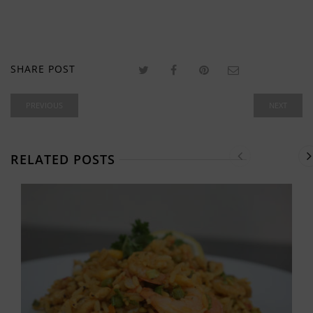
SHARE POST
PREVIOUS
NEXT
RELATED POSTS