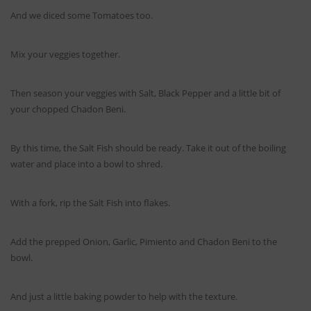
And we diced some Tomatoes too.
Mix your veggies together.
Then season your veggies with Salt, Black Pepper and a little bit of
your chopped Chadon Beni.
By this time, the Salt Fish should be ready. Take it out of the boiling
water and place into a bowl to shred.
With a fork, rip the Salt Fish into flakes.
Add the prepped Onion, Garlic, Pimiento and Chadon Beni to the
bowl.
And just a little baking powder to help with the texture.