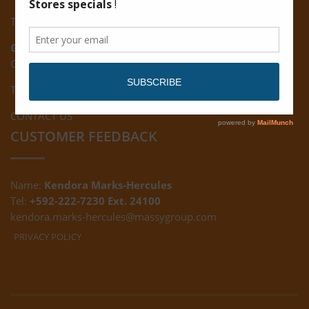
Tel: (592) 222-7229
Giftland:
Ground Floor, Giftland Mall, Guyana
Tel: (592) 222-0556
CONTACT US
CUSTOMER FEEDBACK
Name:
Kendora Marks-Hercules
Tel:
+592-222-7230 Ext. 24100
kendora.marks-hercules@massygroup.com
PRIVACY POLICY