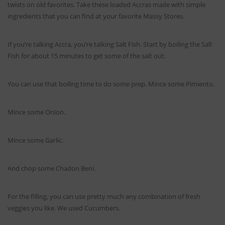
twists on old favorites. Take these loaded Accras made with simple
ingredients that you can find at your favorite Massy Stores.
If you’re talking Accra, you’re talking Salt Fish. Start by boiling the Salt
Fish for about 15 minutes to get some of the salt out.
You can use that boiling time to do some prep. Mince some Pimiento.
Mince some Onion.
Mince some Garlic.
And chop some Chadon Beni.
For the filling, you can use pretty much any combination of fresh
veggies you like. We used Cucumbers.