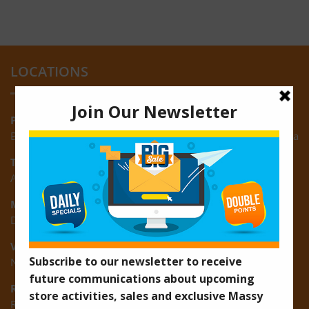
LOCATIONS
Providence:
Block M, Amazonia Mall, Providence, East Bank of Demerara
Turkeyen:
Area K, Plantation Turkeyen, East Coast of Demerara
Montrose:
D3 Starlite Square, Montrose, East Coast of Demerara
Vreed-en-Hoop:
New Road, Vreed-en-Hoop
Ruimveldt:
R5, Ruimveldt Georgetown, Guyana