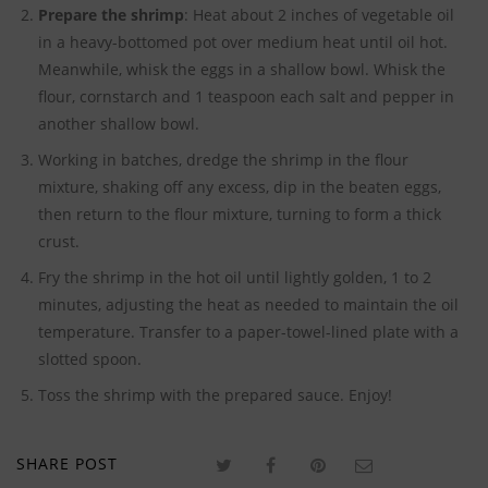
Prepare the shrimp
: Heat about 2 inches of vegetable oil
in a heavy-bottomed pot over medium heat until oil hot.
Meanwhile, whisk the eggs in a shallow bowl. Whisk the
flour, cornstarch and 1 teaspoon each salt and pepper in
another shallow bowl.
Working in batches, dredge the shrimp in the flour
mixture, shaking off any excess, dip in the beaten eggs,
then return to the flour mixture, turning to form a thick
crust.
Fry the shrimp in the hot oil until lightly golden, 1 to 2
minutes, adjusting the heat as needed to maintain the oil
temperature. Transfer to a paper-towel-lined plate with a
slotted spoon.
Toss the shrimp with the prepared sauce. Enjoy!
SHARE POST