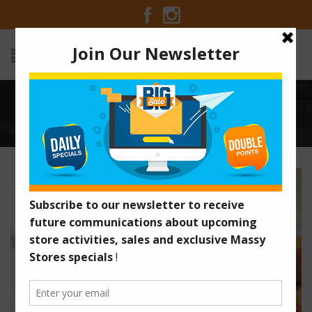
SPICY ASIAN FRIED SHRIMP
Home
/
Recipes
/
Spicy Asian Fried Shrimp