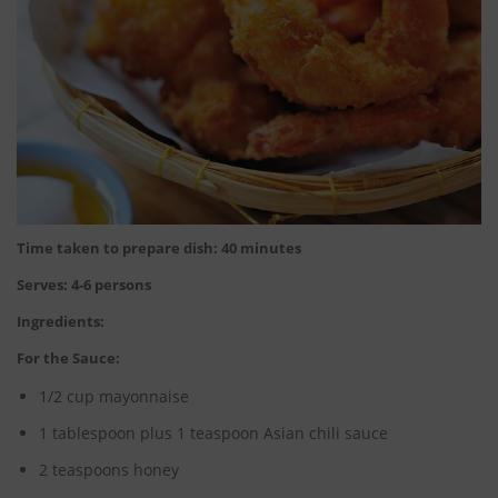
Time taken to prepare dish: 40 minutes
Serves: 4-6 persons
Ingredients:
For the Sauce:
1/2 cup mayonnaise
1 tablespoon plus 1 teaspoon Asian chili sauce
2 teaspoons honey