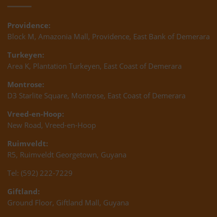
Providence:
Block M, Amazonia Mall, Providence, East Bank of Demerara
Turkeyen:
Area K, Plantation Turkeyen, East Coast of Demerara
Montrose:
D3 Starlite Square, Montrose, East Coast of Demerara
Vreed-en-Hoop:
New Road, Vreed-en-Hoop
Ruimveldt:
R5, Ruimveldt Georgetown, Guyana
Tel: (592) 222-7229
Giftland:
Ground Floor, Giftland Mall, Guyana