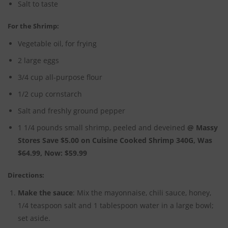
Salt to taste
For the Shrimp:
Vegetable oil, for frying
2 large eggs
3/4 cup all-purpose flour
1/2 cup cornstarch
Salt and freshly ground pepper
1 1/4 pounds small shrimp, peeled and deveined
@ Massy
Stores Save $5.00 on Cuisine Cooked Shrimp 340G, Was
$64.99, Now: $59.99
Directions:
Make the sauce
: Mix the mayonnaise, chili sauce, honey,
1/4 teaspoon salt and 1 tablespoon water in a large bowl;
set aside.