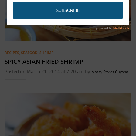
RECIPES
,
SEAFOOD
,
SHRIMP
SPICY ASIAN FRIED SHRIMP
Posted on March 21, 2014 at 7:20 am by
Massy Stores Guyana