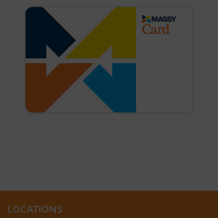
LOCATIONS