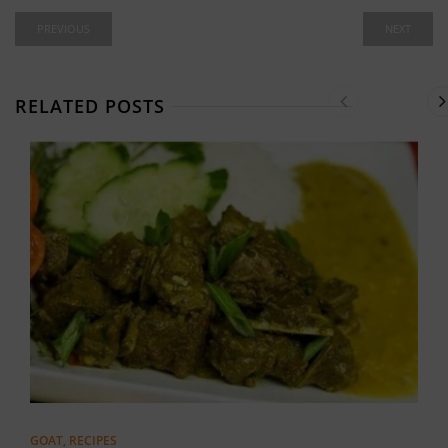
PREVIOUS
NEXT
RELATED POSTS
GOAT
,
RECIPES