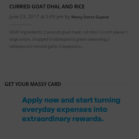
CURRIED GOAT DHAL AND RICE
June 23, 2017 at 5:09 pm by
Massy Stores Guyana
GOAT Ingredients: 2 pounds goat meat, cut into 1-2 inch pieces 1
large onion, chopped 6 tablespoons green seasoning 2
tablespoons minced garlic 2 teaspoons…
GET YOUR MASSY CARD