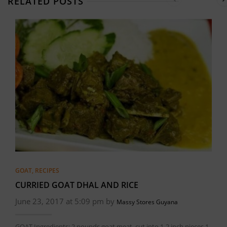
RELATED POSTS
GOAT
,
RECIPES
CURRIED GOAT DHAL AND RICE
June 23, 2017 at 5:09 pm by
Massy Stores Guyana
GOAT Ingredients: 2 pounds goat meat, cut into 1-2 inch pieces 1