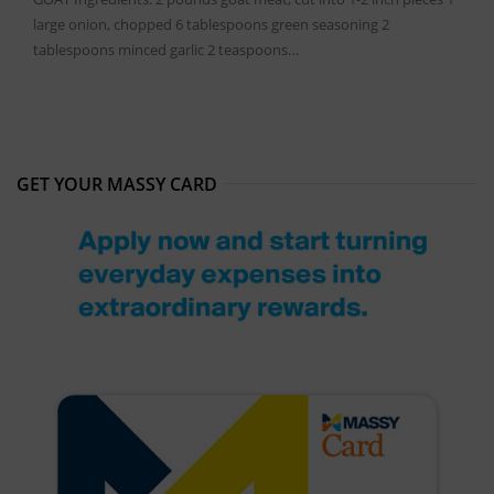
large onion, chopped 6 tablespoons green seasoning 2
tablespoons minced garlic 2 teaspoons…
GET YOUR MASSY CARD