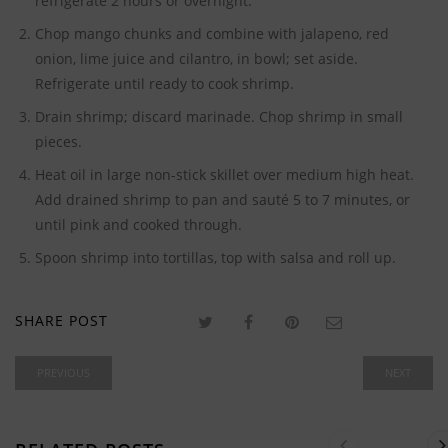
refrigerate 2 hours or overnight.
Chop mango chunks and combine with jalapeno, red
onion, lime juice and cilantro, in bowl; set aside.
Refrigerate until ready to cook shrimp.
Drain shrimp; discard marinade. Chop shrimp in small
pieces.
Heat oil in large non-stick skillet over medium high heat.
Add drained shrimp to pan and sauté 5 to 7 minutes, or
until pink and cooked through.
Spoon shrimp into tortillas, top with salsa and roll up.
SHARE POST
PREVIOUS
NEXT