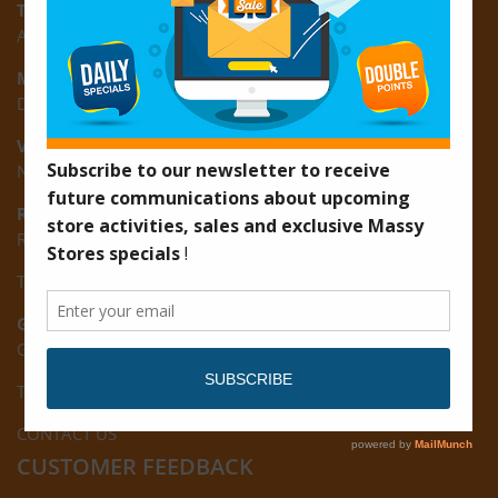
Turkeyen:
Area K, Plantation Turkeyen, East Coast of Demerara
Montrose:
D3 Starlite Square, Montrose, East Coast of Demerara
Vreed-en-Hoop:
New Road, Vreed-en-Hoop
Ruimveldt:
R5, Ruimveldt Georgetown, Guyana
Tel: (592) 222-7229
Giftland:
Ground Floor, Giftland Mall, Guyana
Tel: (592) 222-0556
CONTACT US
CUSTOMER FEEDBACK