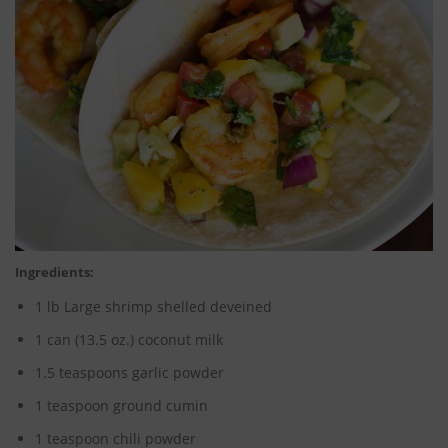
Ingredients:
1 lb Large shrimp shelled deveined
1 can (13.5 oz.) coconut milk
1.5 teaspoons garlic powder
1 teaspoon ground cumin
1 teaspoon chili powder