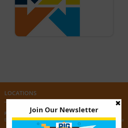
LOCATIONS
Providence:
Block M, Amazonia Mall, Providence, East Bank of Demerara