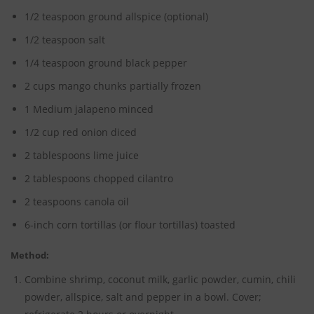
1/2 teaspoon ground allspice (optional)
1/2 teaspoon salt
1/4 teaspoon ground black pepper
2 cups mango chunks partially frozen
1 Medium jalapeno minced
1/2 cup red onion diced
2 tablespoons lime juice
2 tablespoons chopped cilantro
2 teaspoons canola oil
6-inch corn tortillas (or flour tortillas) toasted
Method:
Combine shrimp, coconut milk, garlic powder, cumin, chili
powder, allspice, salt and pepper in a bowl. Cover;