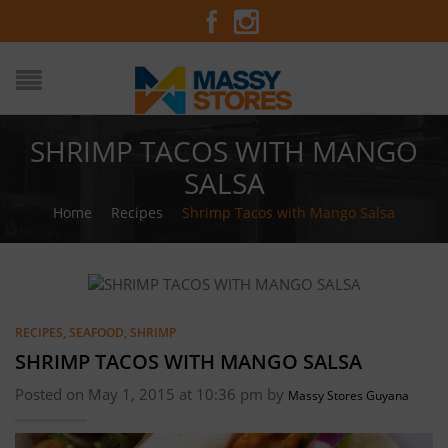
SHRIMP TACOS WITH MANGO
SALSA
Home
/
Recipes
/
Shrimp Tacos with Mango Salsa
RECIPES
,
SEAFOOD
,
SHRIMP
SHRIMP TACOS WITH MANGO SALSA
Posted on May 1, 2015 at 10:36 pm by
Massy Stores Guyana