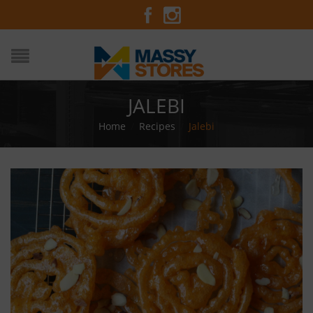
JALEBI
Home
/
Recipes
/
Jalebi