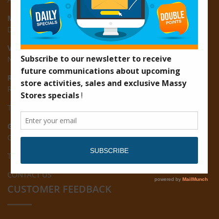
Montrose:
D3 Starlite Square, Montrose, East Coast of Demerara
Vreed-en-Hoop:
New Road, Vreed-en-Hoop
Ruimveldt:
R5, Ruimveldt Georgetown, Guyana
Tel: (592) 222-7229
Giftland:
Ground Floor, Giftland Mall, Guyana
Tel: (592) 222-0556
CONTACT US
CUSTOMER FEEDBACK