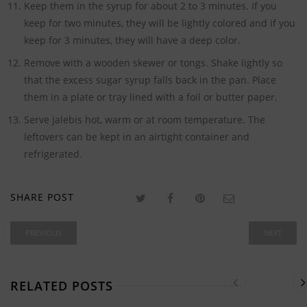
Keep them in the syrup for about 2 to 3 minutes. If you
keep for two minutes, they will be lightly colored and if you
keep for 3 minutes, they will have a deep color.
Remove with a wooden skewer or tongs. Shake lightly so
that the excess sugar syrup falls back in the pan. Place
them in a plate or tray lined with a foil or butter paper.
Serve jalebis hot, warm or at room temperature. The
leftovers can be kept in an airtight container and
refrigerated.
SHARE POST
PREVIOUS
NEXT
RELATED POSTS