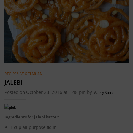
RECIPES
,
VEGETARIAN
JALEBI
Posted on October 23, 2016 at 1:48 pm by
Massy Stores
Ingredients for jalebi batter:
1 cup all-purpose flour