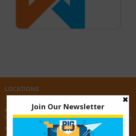
LOCATIONS
Providence:
Block M, Amazonia Mall, Providence, East Bank of Demerara
Turkeyen:
Area K, Plantation Turkeyen, East Coast of Demerara