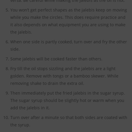
versa. Be careful while making the jalebis as the oil is hot.
You won’t get perfect shapes as the jalebis keep on moving
while you make the circles. This does require practice and
it also depends on what equipment you are using to make
the jalebis.
When one side is partly cooked, turn over and fry the other
side.
Some jalebis will be cooked faster than others.
Fry till the oil stops sizzling and the jalebis are a light
golden. Remove with tongs or a bamboo skewer. While
removing shake to drain the extra oil.
Then immediately put the fried jalebis in the sugar syrup.
The sugar syrup should be slightly hot or warm when you
add the jalebis in it.
Turn over after a minute so that both sides are coated with
the syrup.