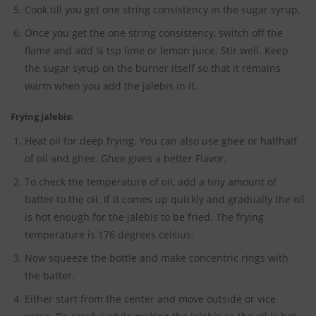
Cook till you get one string consistency in the sugar syrup.
Once you get the one string consistency, switch off the
flame and add ¼ tsp lime or lemon juice. Stir well. Keep
the sugar syrup on the burner itself so that it remains
warm when you add the jalebis in it.
Frying jalebis:
Heat oil for deep frying. You can also use ghee or half­half
of oil and ghee. Ghee gives a better Flavor.
To check the temperature of oil, add a tiny amount of
batter to the oil. If it comes up quickly and gradually the oil
is hot enough for the jalebis to be fried. The frying
temperature is 176 degrees celsius.
Now squeeze the bottle and make concentric rings with
the batter.
Either start from the center and move outside or vice