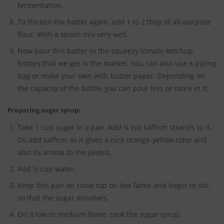
fermentation.
To thicken the batter again, add 1 to 2 tbsp of all-purpose
flour. With a spoon mix very well.
Now pour this batter in the squeezy tomato ketchup
bottles that we get in the market. You can also use a piping
bag or make your own with butter paper. Depending on
the capacity of the bottle, you can pour less or more in it.
Preparing sugar syrup:
Take 1 cup sugar in a pan. Add ¼ tsp saffron strands to it.
Do add saffron as it gives a nice orange-yellow color and
also its aroma to the jalebis.
Add ½ cup water.
Keep this pan on stove top on low flame and begin to stir,
so that the sugar dissolves.
On a low to medium flame, cook the sugar syrup.