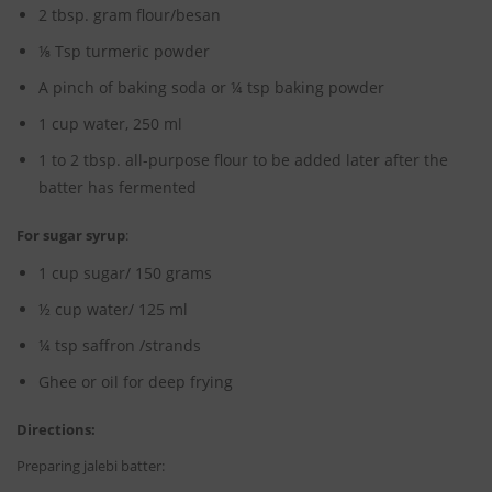
2 tbsp. gram flour/besan
⅛ Tsp turmeric powder
A pinch of baking soda or ¼ tsp baking powder
1 cup water, 250 ml
1 to 2 tbsp. all-purpose flour to be added later after the
batter has fermented
For sugar syrup
:
1 cup sugar/ 150 grams
½ cup water/ 125 ml
¼ tsp saffron /strands
Ghee or oil for deep frying
Directions:
Preparing jalebi batter: