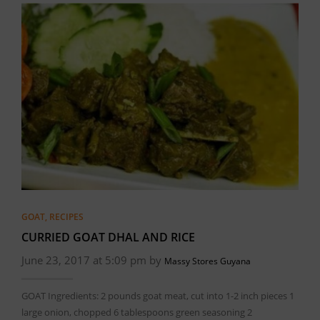
GOAT
,
RECIPES
CURRIED GOAT DHAL AND RICE
June 23, 2017 at 5:09 pm by
Massy Stores Guyana
GOAT Ingredients: 2 pounds goat meat, cut into 1-2 inch pieces 1
large onion, chopped 6 tablespoons green seasoning 2