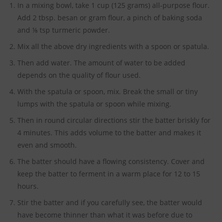
In a mixing bowl, take 1 cup (125 grams) all-purpose flour.
Add 2 tbsp. besan or gram flour, a pinch of baking soda
and ⅛ tsp turmeric powder.
Mix all the above dry ingredients with a spoon or spatula.
Then add water. The amount of water to be added
depends on the quality of flour used.
With the spatula or spoon, mix. Break the small or tiny
lumps with the spatula or spoon while mixing.
Then in round circular directions stir the batter briskly for
4 minutes. This adds volume to the batter and makes it
even and smooth.
The batter should have a flowing consistency. Cover and
keep the batter to ferment in a warm place for 12 to 15
hours.
Stir the batter and if you carefully see, the batter would
have become thinner than what it was before due to