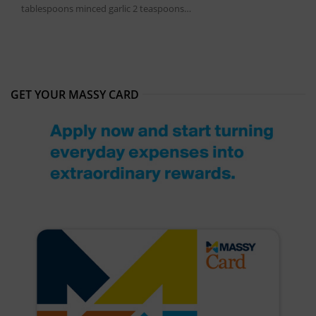
tablespoons minced garlic 2 teaspoons…
GET YOUR MASSY CARD