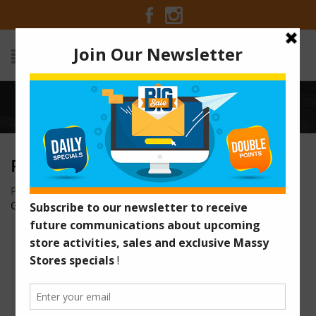
Home
/
pharmacy-home
PHARMACY-HOME
Posted on November 28, 2015 at 1:39 am
by
Massy Stores
Guyana
/