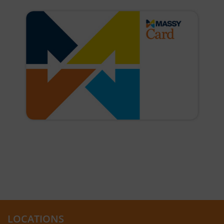
LOCATIONS