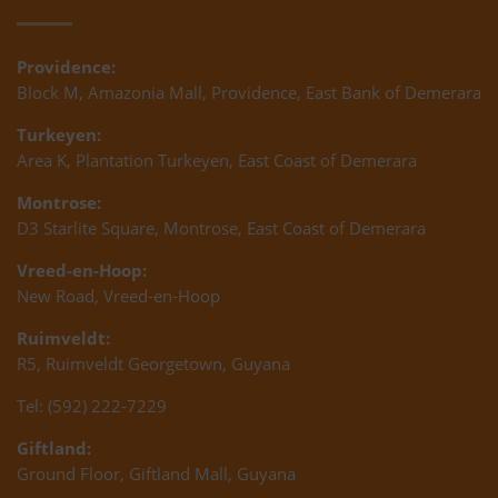
Providence:
Block M, Amazonia Mall, Providence, East Bank of Demerara
Turkeyen:
Area K, Plantation Turkeyen, East Coast of Demerara
Montrose:
D3 Starlite Square, Montrose, East Coast of Demerara
Vreed-en-Hoop:
New Road, Vreed-en-Hoop
Ruimveldt:
R5, Ruimveldt Georgetown, Guyana
Tel: (592) 222-7229
Giftland:
Ground Floor, Giftland Mall, Guyana