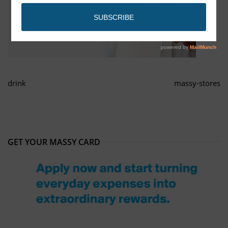
drink
massy-stores
GET YOUR MASSY CARD