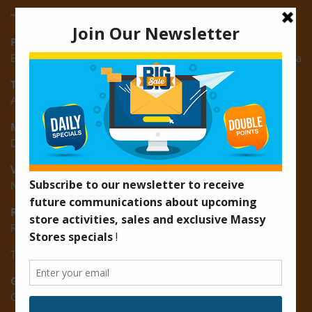
Providence:
Block M, Amazonia Mall, Providence, East Bank of Demerara
Turkeyen:
Area K, Plantation Turkeyen, East Coast of Demerara
Montrose:
D3 Starlite Square, Montrose, East Coast of Demerara
Vreed-en-Hoop:
New Road, Vreed-en-Hoop
Ruimveldt:
R5, Ruimveldt Georgetown, Guyana
Tel: (592) 222-7229
Giftland:
Ground Floor, Giftland Mall, Guyana