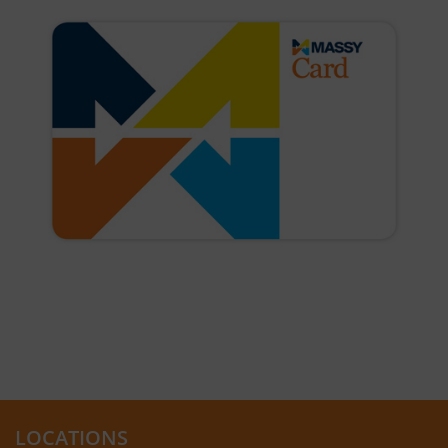
LOCATIONS