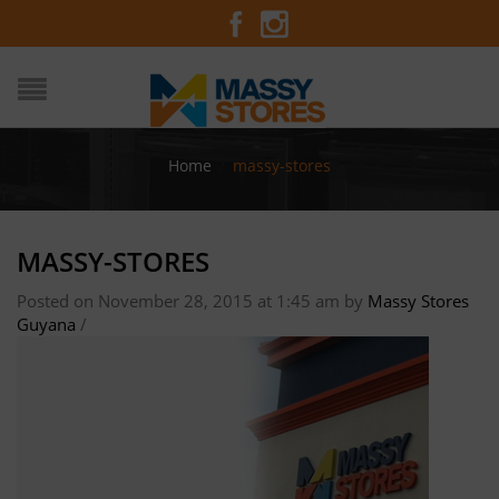
Home
/
massy-stores
MASSY-STORES
Posted on November 28, 2015 at 1:45 am
by
Massy Stores
Guyana
/