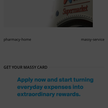
pharmacy-home
massy-service
GET YOUR MASSY CARD