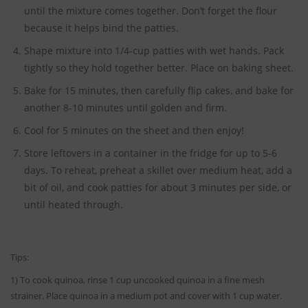
until the mixture comes together. Don’t forget the flour
because it helps bind the patties.
Shape mixture into 1/4-cup patties with wet hands. Pack
tightly so they hold together better. Place on baking sheet.
Bake for 15 minutes, then carefully flip cakes, and bake for
another 8-10 minutes until golden and firm.
Cool for 5 minutes on the sheet and then enjoy!
Store leftovers in a container in the fridge for up to 5-6
days. To reheat, preheat a skillet over medium heat, add a
bit of oil, and cook patties for about 3 minutes per side, or
until heated through.
Tips:
1) To cook quinoa, rinse 1 cup uncooked quinoa in a fine mesh
strainer. Place quinoa in a medium pot and cover with 1 cup water.