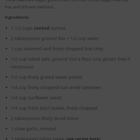
free and still very delicious.
Ingredients:
1 1/2 cups
cooked
quinoa
2 tablespoons ground flax + 1/2 cup water
1 cup steamed and finely chopped bok choy
1/2 cup rolled oats, ground into a flour (use gluten-free if
necessary)
1/2 cup finely grated sweet potato
1/4 cup finely chopped sun-dried tomatoes
1/4 cup sunflower seeds
1/4 cup fresh basil leaves, finely chopped
2 tablespoons finely diced onion
1 clove garlic, minced
1 tablespoon tahini paste (
see recipe here
)