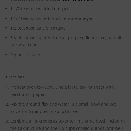
1 1/2 teaspoons dried oregano
1 1/2 teaspoons red or white wine vinegar
1/2 teaspoon salt, or to taste
3 tablespoons gluten-free all-purpose flour or regular all-
purpose flour
Pepper to taste
Directions:
Preheat oven to 400°F. Line a large baking sheet with
parchment paper.
Mix the ground flax and water in a small bowl and set
aside for 5 minutes or so to thicken.
Combine all ingredients together in a large bowl, including
the flax mixture and the 1.5 cups cooked quinoa. Stir well