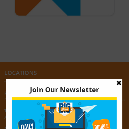
LOCATIONS
Providence:
Block M, Amazonia Mall, Providence, East Bank of Demerara
Turkeyen:
Area K, Plantation Turkeyen, East Coast of Demerara
Montrose: