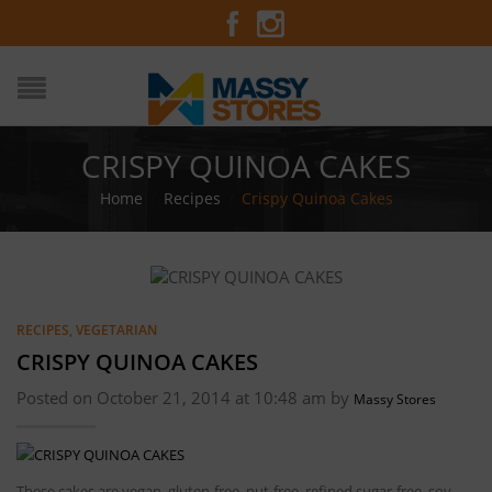
CRISPY QUINOA CAKES
Home
/
Recipes
/
Crispy Quinoa Cakes
RECIPES
,
VEGETARIAN
CRISPY QUINOA CAKES
Posted on October 21, 2014 at 10:48 am by
Massy Stores
These cakes are vegan, gluten-free, nut-free, refined sugar-free, soy-