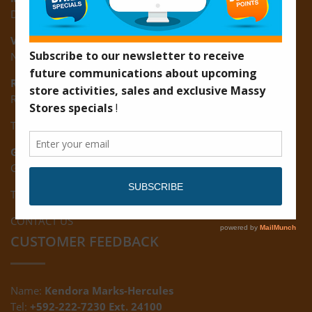
D3 Starlite Square, Montrose, East Coast of Demerara
Vreed-en-Hoop:
New Road, Vreed-en-Hoop
Ruimveldt:
R5, Ruimveldt Georgetown, Guyana
Tel: (592) 222-7229
Giftland:
Ground Floor, Giftland Mall, Guyana
Tel: (592) 222-0556
CONTACT US
CUSTOMER FEEDBACK
Name:
Kendora Marks-Hercules
Tel:
+592-222-7230 Ext. 24100