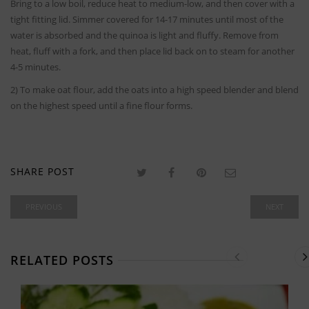
Bring to a low boil, reduce heat to medium-low, and then cover with a
tight fitting lid. Simmer covered for 14-17 minutes until most of the
water is absorbed and the quinoa is light and fluffy. Remove from
heat, fluff with a fork, and then place lid back on to steam for another
4-5 minutes.
2) To make oat flour, add the oats into a high speed blender and blend
on the highest speed until a fine flour forms.
SHARE POST
PREVIOUS
NEXT
RELATED POSTS