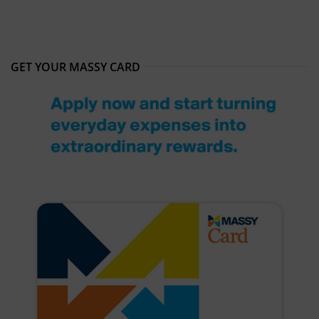
GET YOUR MASSY CARD