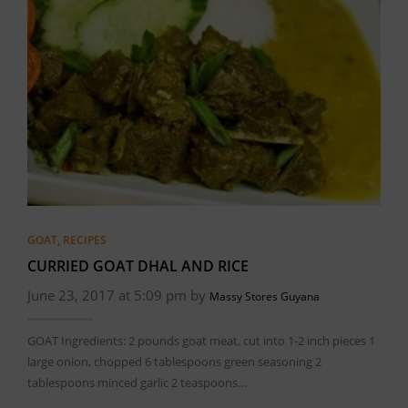
GOAT
,
RECIPES
CURRIED GOAT DHAL AND RICE
June 23, 2017 at 5:09 pm by
Massy Stores Guyana
GOAT Ingredients: 2 pounds goat meat, cut into 1-2 inch pieces 1
large onion, chopped 6 tablespoons green seasoning 2
tablespoons minced garlic 2 teaspoons…