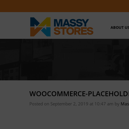
ABOUT U
WOOCOMMERCE-PLACEHOLD
Posted on September 2, 2019 at 10:47 am
by
Mas