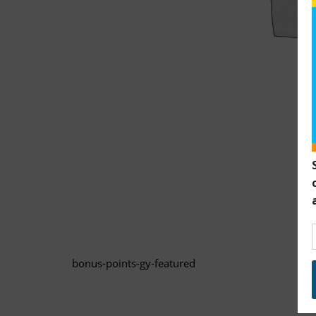
bonus-points-gy-featured