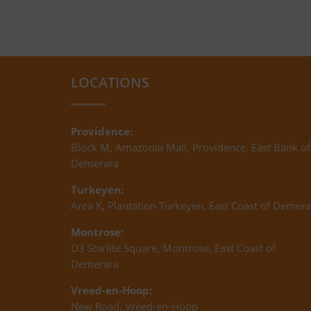
LOCATIONS
Providence:
Block M, Amazonia Mall, Providence, East Bank of
Demerara
Turkeyen:
Area K, Plantation Turkeyen, East Coast of Demera
Montrose:
D3 Starlite Square, Montrose, East Coast of
Demerara
Vreed-en-Hoop:
New Road, Vreed-en-Hoop