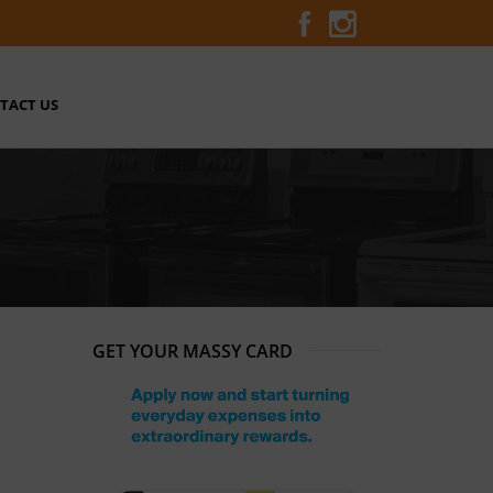
TACT US
GET YOUR MASSY CARD