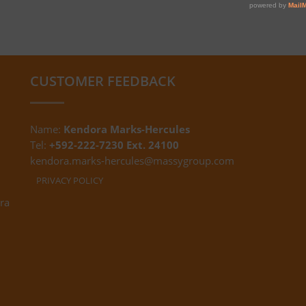
CUSTOMER FEEDBACK
Name:
Kendora Marks-Hercules
Tel:
+592-222-7230 Ext. 24100
kendora.marks-hercules@massygroup.com
PRIVACY POLICY
ra