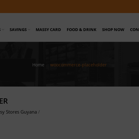
S
SAVINGS
MASSY CARD
FOOD & DRINK
SHOP NOW
CON
Home
/
woocommerce-placeholder
ER
sy Stores Guyana
/