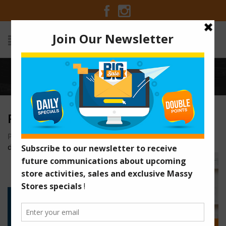
Home
/
Pharmacy Technician (1)
PHARMACY TECHNICIAN (1)
Posted on January 28, 2026 at 1:56 am
by
dcallender@caribyte.com
/