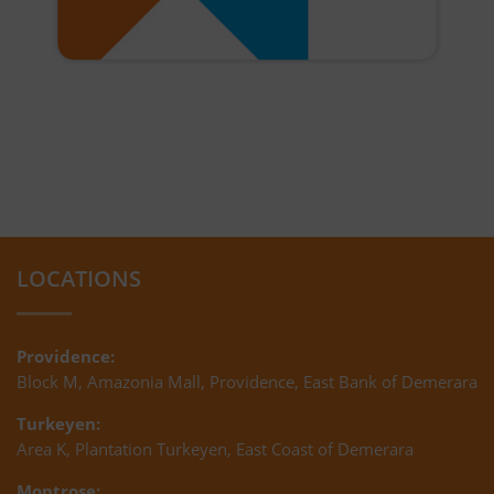
LOCATIONS
Providence:
Block M, Amazonia Mall, Providence, East Bank of Demerara
Turkeyen:
Area K, Plantation Turkeyen, East Coast of Demerara
Montrose: