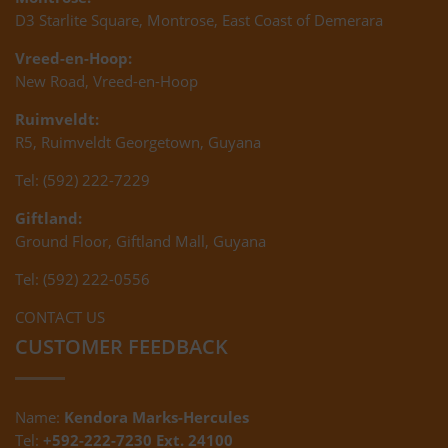
D3 Starlite Square, Montrose, East Coast of Demerara
Vreed-en-Hoop:
New Road, Vreed-en-Hoop
Ruimveldt:
R5, Ruimveldt Georgetown, Guyana
Tel: (592) 222-7229
Giftland:
Ground Floor, Giftland Mall, Guyana
Tel: (592) 222-0556
CONTACT US
CUSTOMER FEEDBACK
Name:
Kendora Marks-Hercules
Tel:
+592-222-7230 Ext. 24100