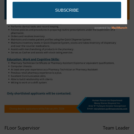
FLoor Supervisor
Team Leader