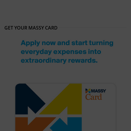
GET YOUR MASSY CARD