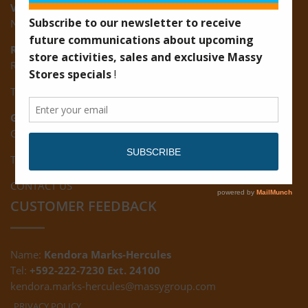
Vreed-en-Hoop:
New Road, Vreed-en-Hoop
Ruimveldt:
R5, Ruimveldt Georgetown, Guyana
Tel: (592) 222-7229
Giftland:
Ground Floor, Giftland Mall, Guyana
Tel: (592) 222-0556
CONTACT US
CUSTOMER FEEDBACK
Name:
Kendora Marks-Hercules
Tel:
+592-222-7230 Ext. 24100
kendora.marks-hercules@massygroup.com
PRIVACY POLICY