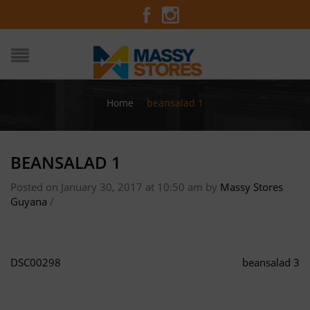
Home
/
beansalad 1
BEANSALAD 1
Posted on January 30, 2017 at 10:50 am
by
Massy Stores
Guyana
/
DSC00298
beansalad 3