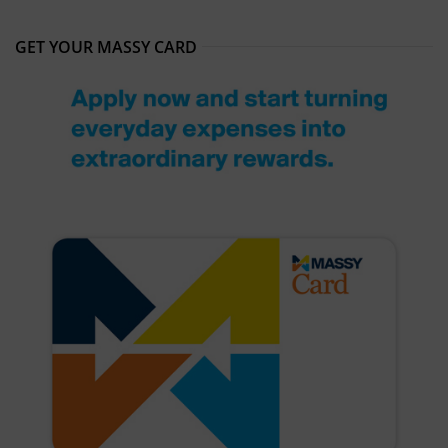
GET YOUR MASSY CARD