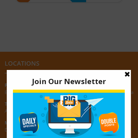
LOCATIONS
Providence:
Block M, Amazonia Mall, Providence, East Bank of Demerara
Turkeyen:
Area K, Plantation Turkeyen, East Coast of Demerara
Montrose:
D3 Starlite Square, Montrose, East Coast of Demerara