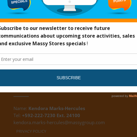
DS
CUSTOMER FEEDBACK
Name:
Kendora Marks-Hercules
Tel:
+592-222-7230 Ext. 24100
kendora.marks-hercules@massygroup.com
PRIVACY POLICY