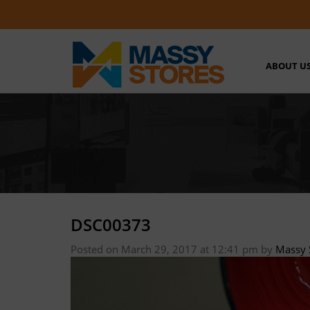
ABOUT U
DSC00373
Posted on March 29, 2017 at 12:41 pm
by
Massy 