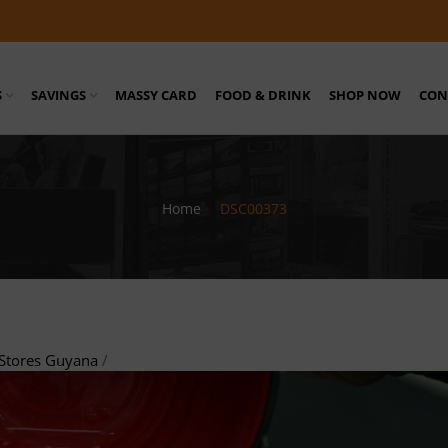
S
SAVINGS
MASSY CARD
FOOD & DRINK
SHOP NOW
CON
Home
/
DSC00373
Stores Guyana
/