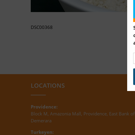
DSC00368
LOCATIONS
Providence:
Block M, Amazonia Mall, Providence, East Bank of
Demerara
Turkeyen: