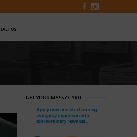
TACT US
GET YOUR MASSY CARD