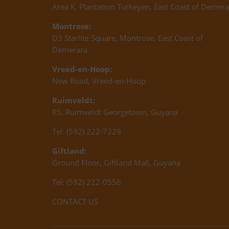
Area K, Plantation Turkeyen, East Coast of Demera
Montrose:
D3 Starlite Square, Montrose, East Coast of
Demerara
Vreed-en-Hoop:
New Road, Vreed-en-Hoop
Ruimveldt:
R5, Ruimveldt Georgetown, Guyana
Tel: (592) 222-7229
Giftland:
Ground Floor, Giftland Mall, Guyana
Tel: (592) 222-0556
CONTACT US