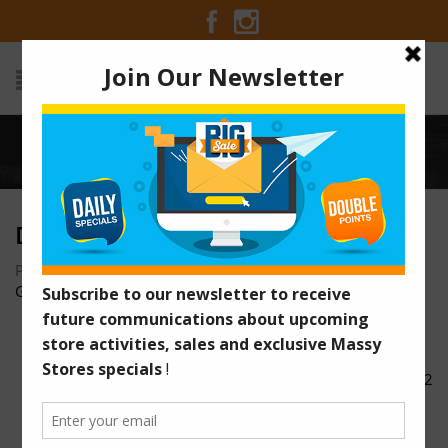
Home
/
DSC00325
DSC00325
Posted on March 29, 2017 at 12:40 pm
by
Massy Stores
Guyana
/
DSC00332