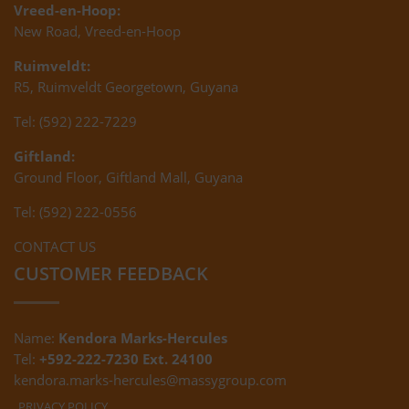
Vreed-en-Hoop:
New Road, Vreed-en-Hoop
Ruimveldt:
R5, Ruimveldt Georgetown, Guyana
Tel: (592) 222-7229
Giftland:
Ground Floor, Giftland Mall, Guyana
Tel: (592) 222-0556
CONTACT US
CUSTOMER FEEDBACK
Name:
Kendora Marks-Hercules
Tel:
+592-222-7230 Ext. 24100
kendora.marks-hercules@massygroup.com
PRIVACY POLICY