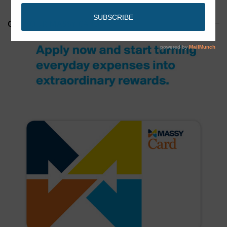
GET YOUR MASSY CARD