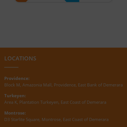
LOCATIONS
Providence:
Block M, Amazonia Mall, Providence, East Bank of Demerara
Turkeyen:
Area K, Plantation Turkeyen, East Coast of Demerara
Montrose:
D3 Starlite Square, Montrose, East Coast of Demerara