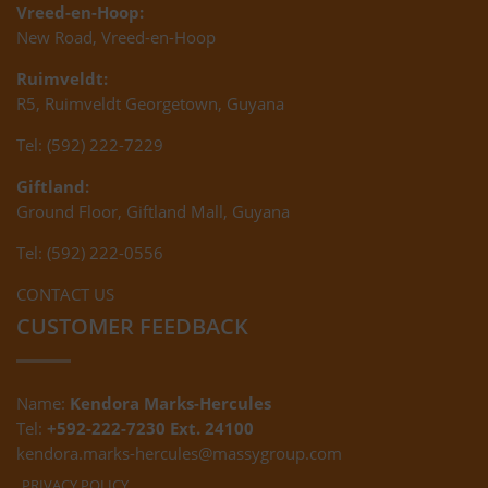
Vreed-en-Hoop:
New Road, Vreed-en-Hoop
Ruimveldt:
R5, Ruimveldt Georgetown, Guyana
Tel: (592) 222-7229
Giftland:
Ground Floor, Giftland Mall, Guyana
Tel: (592) 222-0556
CONTACT US
CUSTOMER FEEDBACK
Name:
Kendora Marks-Hercules
Tel:
+592-222-7230 Ext. 24100
kendora.marks-hercules@massygroup.com
PRIVACY POLICY