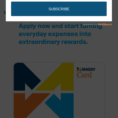
GET YOUR MASSY CARD