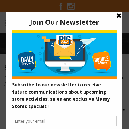
Home
/
Steal_of_the_Week_EVE
STEAL_OF_THE_WEEK_EVE
Posted on June 4, 2018 at 3:21 pm
by
Massy Stores Guyana
/
reusable_bag
google