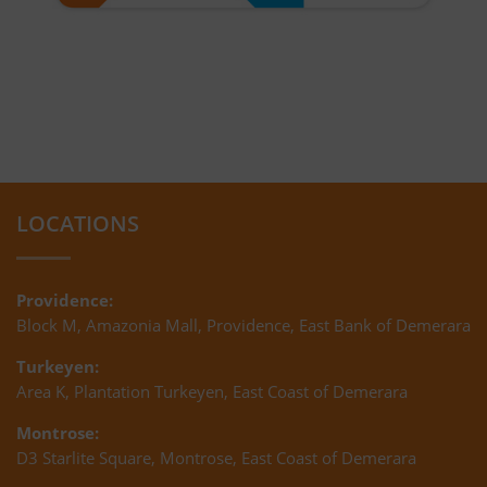
LOCATIONS
Providence:
Block M, Amazonia Mall, Providence, East Bank of Demerara
Turkeyen:
Area K, Plantation Turkeyen, East Coast of Demerara
Montrose:
D3 Starlite Square, Montrose, East Coast of Demerara