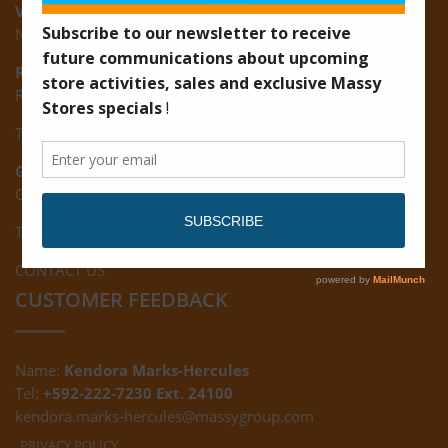
Vreed-en-Hoop:
New Road, Vreed-en-Hoop
Ruimveldt:
R5, Ruimveldt Georgetown, Guyana
Tel: (592) 222-7229
Giftland:
Ground Floor, Giftland Mall, Guyana
Tel: (592) 222-0556
CONTACT US
CUSTOMER FEEDBACK
Name:
Kendora Marks-Hercules
Tel:
+592-222-7230 Ext. 24100
kendora.marks-hercules@massygroup.com
PRIVACY POLICY