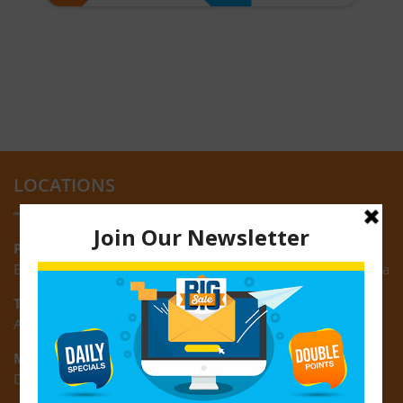
LOCATIONS
Providence:
Block M, Amazonia Mall, Providence, East Bank of Demerara
Turkeyen:
Area K, Plantation Turkeyen, East Coast of Demerara
Montrose:
D3 Starlite Square, Montrose, East Coast of Demerara