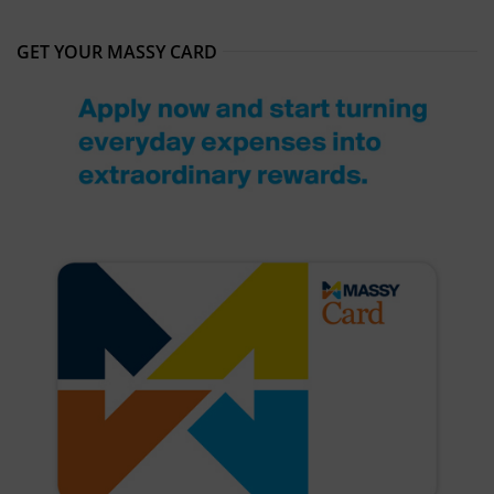
GET YOUR MASSY CARD