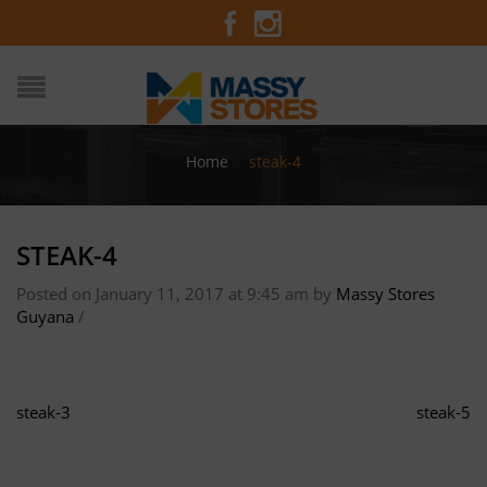
Home
/
steak-4
STEAK-4
Posted on January 11, 2017 at 9:45 am
by
Massy Stores
Guyana
/
steak-3
steak-5