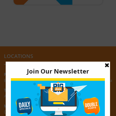
LOCATIONS
Providence:
Block M, Amazonia Mall, Providence, East Bank of Demerara
Turkeyen:
Area K, Plantation Turkeyen, East Coast of Demerara
Montrose:
D3 Starlite Square, Montrose, East Coast of Demerara