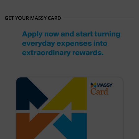
GET YOUR MASSY CARD