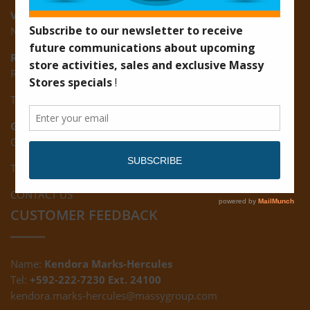
Vreed-en-Hoop:
New Road, Vreed-en-Hoop
Ruimveldt:
R5, Ruimveldt Georgetown, Guyana
Tel: (592) 222-7229
Giftland:
Ground Floor, Giftland Mall, Guyana
Tel: (592) 222-0556
CONTACT US
CUSTOMER FEEDBACK
Name:
Kendora Marks-Hercules
Tel:
+592-222-7230 Ext. 24100
kendora.marks-hercules@massygroup.com