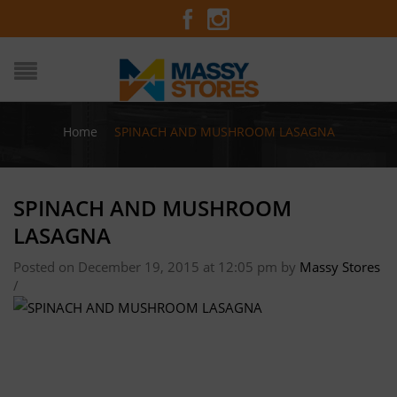
Home
/
SPINACH AND MUSHROOM LASAGNA
SPINACH AND MUSHROOM
LASAGNA
Posted on December 19, 2015 at 12:05 pm
by
Massy Stores
/