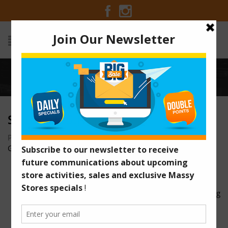
Home
/
slider-125.jpg
SLIDER-125.JPG
Posted on November 27, 2015 at 9:23 pm
by
Massy Stores
Guyana
/
full.jpg