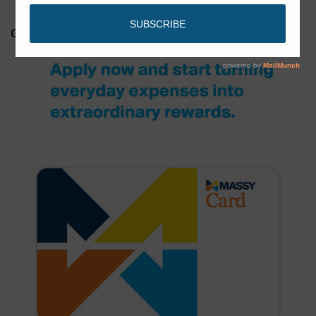
GET YOUR MASSY CARD