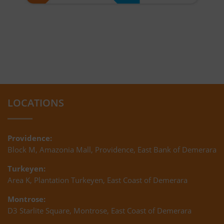
LOCATIONS
Providence:
Block M, Amazonia Mall, Providence, East Bank of Demerara
Turkeyen:
Area K, Plantation Turkeyen, East Coast of Demerara
Montrose:
D3 Starlite Square, Montrose, East Coast of Demerara