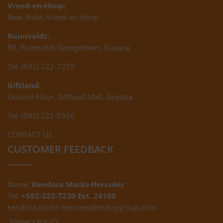
Vreed-en-Hoop:
New Road, Vreed-en-Hoop
Ruimveldt:
R5, Ruimveldt Georgetown, Guyana
Tel: (592) 222-7229
Giftland:
Ground Floor, Giftland Mall, Guyana
Tel: (592) 222-0556
CONTACT US
CUSTOMER FEEDBACK
Name:
Kendora Marks-Hercules
Tel:
+592-222-7230 Ext. 24100
kendora.marks-hercules@massygroup.com
PRIVACY POLICY