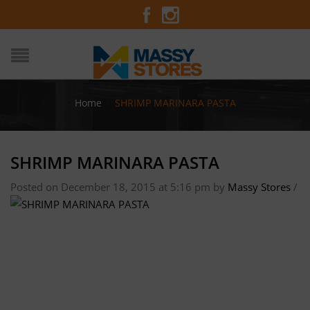
Home
/
SHRIMP MARINARA PASTA
SHRIMP MARINARA PASTA
Posted on December 18, 2015 at 5:16 pm
by
Massy Stores
/