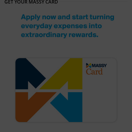
GET YOUR MASSY CARD