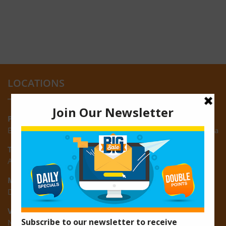
LOCATIONS
Providence:
Block M, Amazonia Mall, Providence, East Bank of Demerara
Turkeyen:
Area K, Plantation Turkeyen, East Coast of Demerara
Montrose:
D3 Starlite Square, Montrose, East Coast of Demerara
Vreed-en-Hoop:
New Road, Vreed-en-Hoop