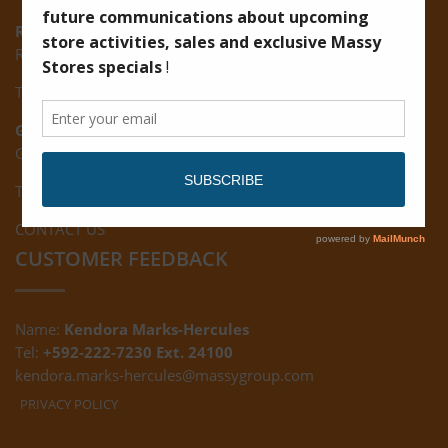
Ruimveldt:
R5, Ruimveldt Georgetown, Guyana
Tel: (592) 222-7229
Giftland:
Ground Floor, Giftland Mall, Guyana
Tel: (592) 222-0556
CONTACT US
CUSTOMER FEEDBACK
Name:
Kendora Marks-Hercules
Tel:
+592-222-7230 Ext. 24100
kendora.marks-hercules@massygroup.com
PRIVACY POLICY