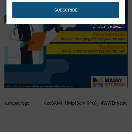
surepaylogo
AetGAMi_1lMpt5qlVKIPtX-j_4WWEnKeew