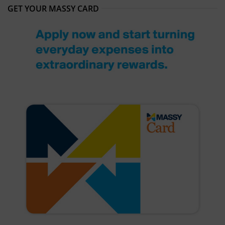
GET YOUR MASSY CARD