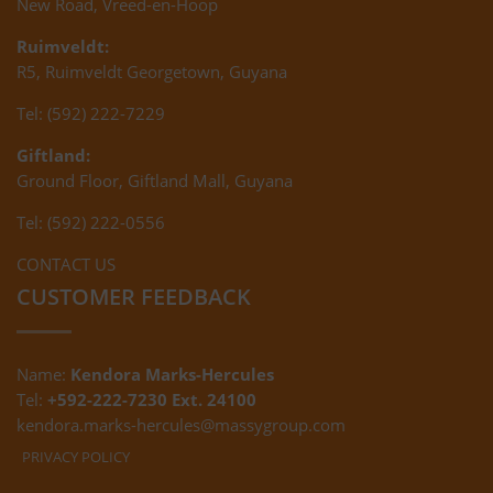
New Road, Vreed-en-Hoop
Ruimveldt:
R5, Ruimveldt Georgetown, Guyana
Tel: (592) 222-7229
Giftland:
Ground Floor, Giftland Mall, Guyana
Tel: (592) 222-0556
CONTACT US
CUSTOMER FEEDBACK
Name:
Kendora Marks-Hercules
Tel:
+592-222-7230 Ext. 24100
kendora.marks-hercules@massygroup.com
PRIVACY POLICY