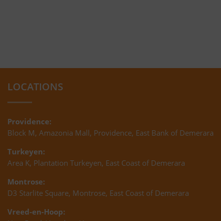
LOCATIONS
Providence:
Block M, Amazonia Mall, Providence, East Bank of Demerara
Turkeyen:
Area K, Plantation Turkeyen, East Coast of Demerara
Montrose:
D3 Starlite Square, Montrose, East Coast of Demerara
Vreed-en-Hoop: