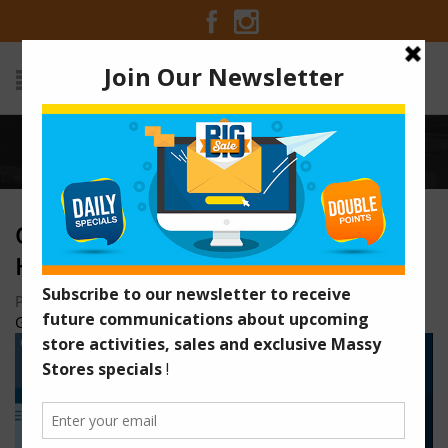
Home
/
o5KJ1UntiMaJ0vN4-hVRdlN9HtiQ-urPrQ
O5KJ1UNTIMAJ0VN4-
HVRDLN9HTIQ-URPRQ
Posted on April 6, 2021 at 10:39 am
by
Massy Stores
Guyana
/