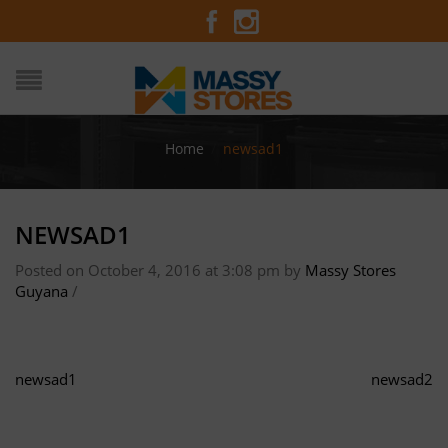
Home
/
newsad1
NEWSAD1
Posted on October 4, 2016 at 3:08 pm
by
Massy Stores
Guyana
/
newsad1
newsad2