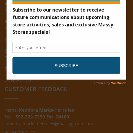
Vreed-en-Hoop:
New Road, Vreed-en-Hoop
Ruimveldt:
R5, Ruimveldt Georgetown, Guyana
Tel: (592) 222-7229
Giftland:
Ground Floor, Giftland Mall, Guyana
Tel: (592) 222-0556
CONTACT US
CUSTOMER FEEDBACK
Name:
Kendora Marks-Hercules
Tel:
+592-222-7230 Ext. 24100
kendora.marks-hercules@massygroup.com
PRIVACY POLICY