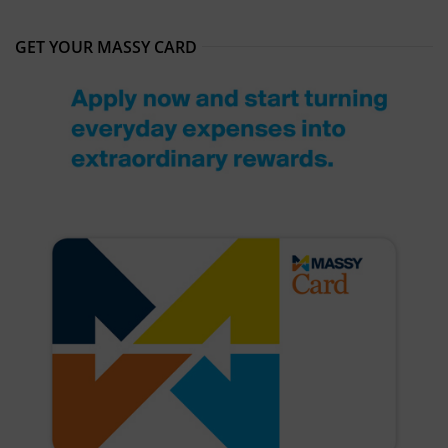
GET YOUR MASSY CARD