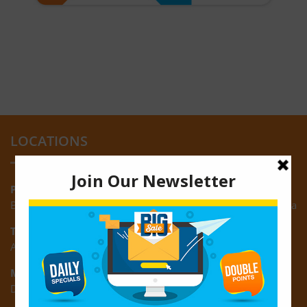
LOCATIONS
Providence:
Block M, Amazonia Mall, Providence, East Bank of Demerara
Turkeyen:
Area K, Plantation Turkeyen, East Coast of Demerara
Montrose:
D3 Starlite Square, Montrose, East Coast of Demerara