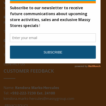
Vreed-en-Hoop:
New Road, Vreed-en-Hoop
Ruimveldt:
R5, Ruimveldt Georgetown, Guyana
Tel: (592) 222-7229
Giftland:
Ground Floor, Giftland Mall, Guyana
Tel: (592) 222-0556
CONTACT US
CUSTOMER FEEDBACK
Name:
Kendora Marks-Hercules
Tel:
+592-222-7230 Ext. 24100
kendora.marks-hercules@massygroup.com
PRIVACY POLICY