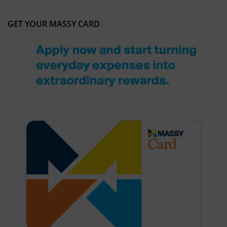
GET YOUR MASSY CARD