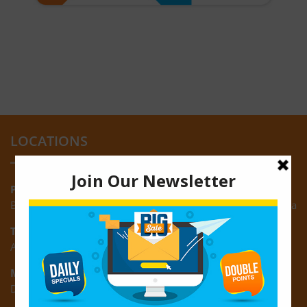
LOCATIONS
Providence:
Block M, Amazonia Mall, Providence, East Bank of Demerara
Turkeyen:
Area K, Plantation Turkeyen, East Coast of Demerara
Montrose:
D3 Starlite Square, Montrose, East Coast of Demerara