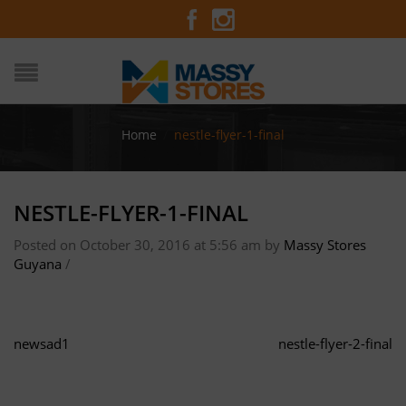
Home
/
nestle-flyer-1-final
NESTLE-FLYER-1-FINAL
Posted on October 30, 2016 at 5:56 am
by
Massy Stores
Guyana
/
newsad1
nestle-flyer-2-final