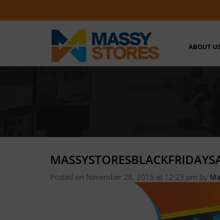
ABOUT U
MASSYSTORESBLACKFRIDAYSA
Posted on November 28, 2015 at 12:23 pm
by
Ma