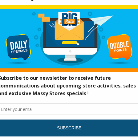
massy-email