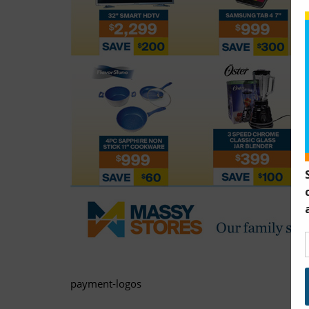
payment-logos