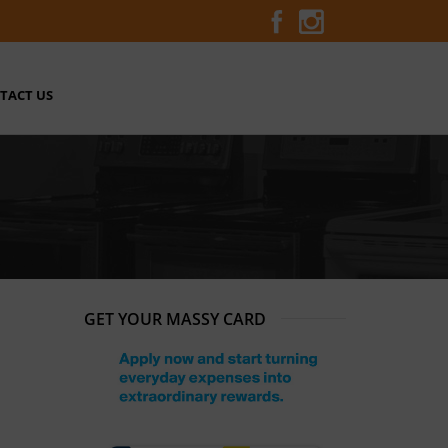
TACT US
GET YOUR MASSY CARD