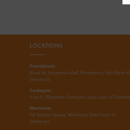
LOCATIONS
Providence:
Block M, Amazonia Mall, Providence, East Bank of
Demerara
Turkeyen:
Area K, Plantation Turkeyen, East Coast of Demera
Montrose:
D3 Starlite Square, Montrose, East Coast of
Demerara