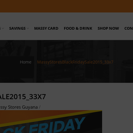
S
SAVINGS
MASSY CARD
FOOD & DRINK
SHOP NOW
CON
Home
/
MassyStoresBlackFridaySale2015_33x7
LE2015_33X7
ssy Stores Guyana
/