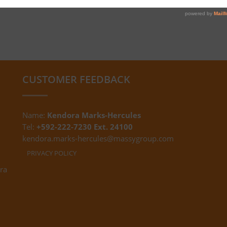
CUSTOMER FEEDBACK
Name:
Kendora Marks-Hercules
Tel:
+592-222-7230 Ext. 24100
kendora.marks-hercules@massygroup.com
PRIVACY POLICY
ra