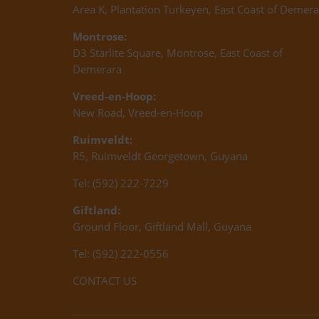
Area K, Plantation Turkeyen, East Coast of Demera
Montrose:
D3 Starlite Square, Montrose, East Coast of
Demerara
Vreed-en-Hoop:
New Road, Vreed-en-Hoop
Ruimveldt:
R5, Ruimveldt Georgetown, Guyana
Tel: (592) 222-7229
Giftland:
Ground Floor, Giftland Mall, Guyana
Tel: (592) 222-0556
CONTACT US