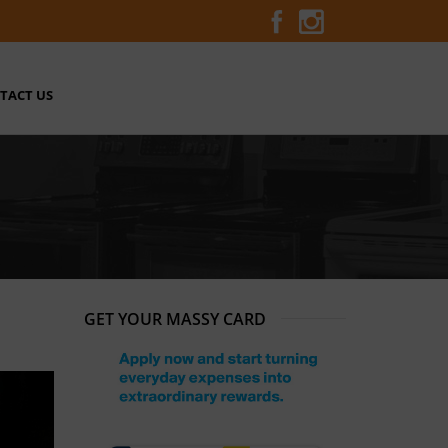
TACT US
GET YOUR MASSY CARD