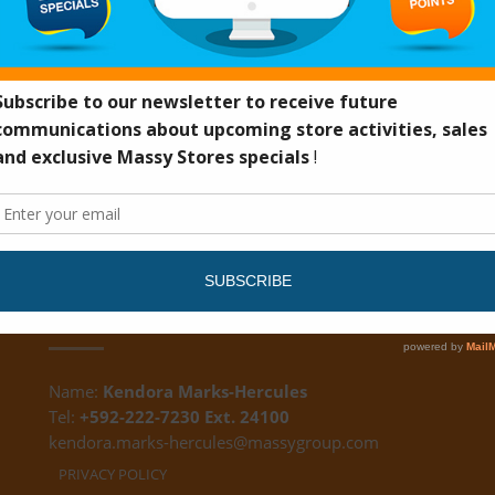
DS
CUSTOMER FEEDBACK
Name:
Kendora Marks-Hercules
Tel:
+592-222-7230 Ext. 24100
kendora.marks-hercules@massygroup.com
PRIVACY POLICY