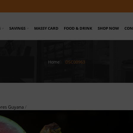
S
SAVINGS
MASSY CARD
FOOD & DRINK
SHOP NOW
CON
Home
/
DSC00963
ores Guyana
/