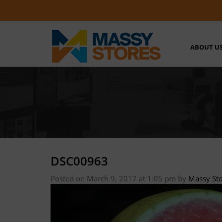
ABOUT U
DSC00963
Posted on March 9, 2017 at 1:05 pm
by
Massy St