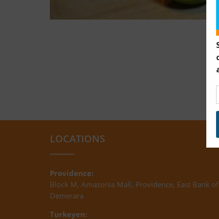
LOCATIONS
Providence:
Block M, Amazonia Mall, Providence, East Bank of
Demerara
Turkeyen: