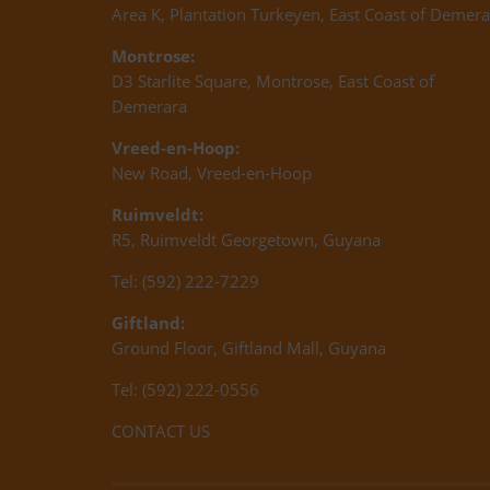
Area K, Plantation Turkeyen, East Coast of Demera
Montrose:
D3 Starlite Square, Montrose, East Coast of
Demerara
Vreed-en-Hoop:
New Road, Vreed-en-Hoop
Ruimveldt:
R5, Ruimveldt Georgetown, Guyana
Tel: (592) 222-7229
Giftland:
Ground Floor, Giftland Mall, Guyana
Tel: (592) 222-0556
CONTACT US