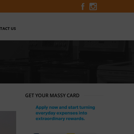
TACT US
GET YOUR MASSY CARD