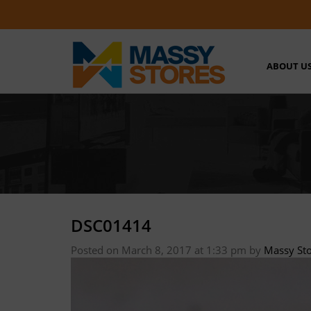
ABOUT U
DSC01414
Posted on March 8, 2017 at 1:33 pm
by
Massy St