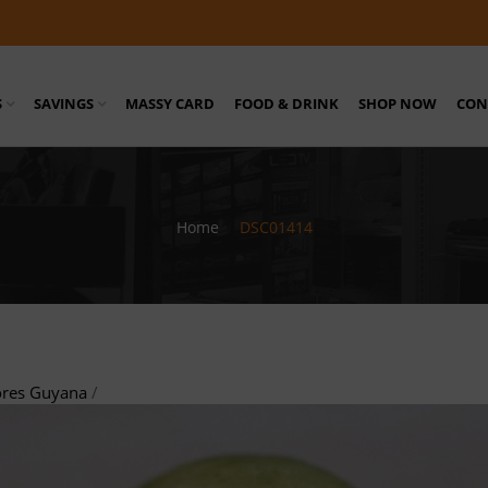
S
SAVINGS
MASSY CARD
FOOD & DRINK
SHOP NOW
CON
Home
/
DSC01414
ores Guyana
/