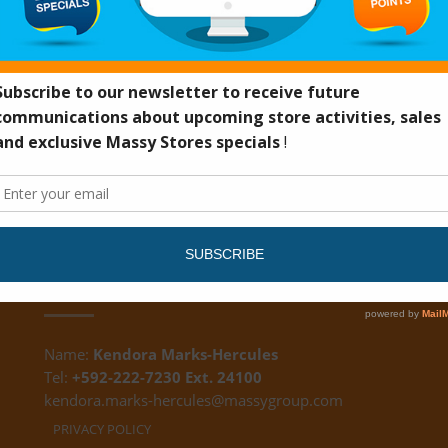
DS
CUSTOMER FEEDBACK
Name:
Kendora Marks-Hercules
Tel:
+592-222-7230 Ext. 24100
kendora.marks-hercules@massygroup.com
PRIVACY POLICY