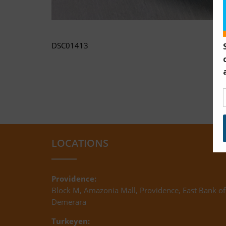
DSC01413
LOCATIONS
Providence:
Block M, Amazonia Mall, Providence, East Bank of
Demerara
Turkeyen: