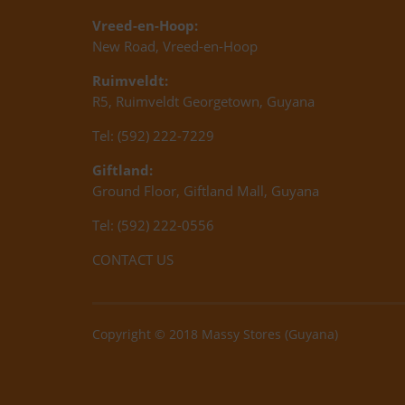
Vreed-en-Hoop:
New Road, Vreed-en-Hoop
Ruimveldt:
R5, Ruimveldt Georgetown, Guyana
Tel: (592) 222-7229
Giftland:
Ground Floor, Giftland Mall, Guyana
Tel: (592) 222-0556
CONTACT US
Copyright © 2018 Massy Stores (Guyana)