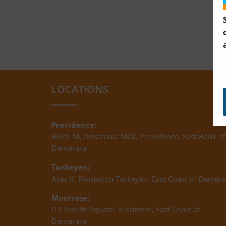
LOCATIONS
Providence:
Block M, Amazonia Mall, Providence, East Bank of
Demerara
Turkeyen:
Area K, Plantation Turkeyen, East Coast of Demera
Montrose:
D3 Starlite Square, Montrose, East Coast of
Demerara