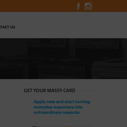
TACT US
GET YOUR MASSY CARD