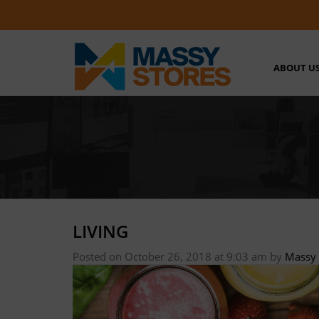
ABOUT U
LIVING
Posted on October 26, 2018 at 9:03 am
by
Massy 