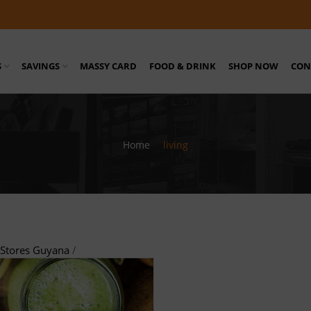
S
SAVINGS
MASSY CARD
FOOD & DRINK
SHOP NOW
CON
Home
/
living
Stores Guyana
/