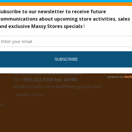
CUSTOMER FEEDBACK
Name:
Kendora Marks-Hercules
Tel:
+592-222-7230 Ext. 24100
kendora.marks-hercules@massygroup.com
PRIVACY POLICY
ra