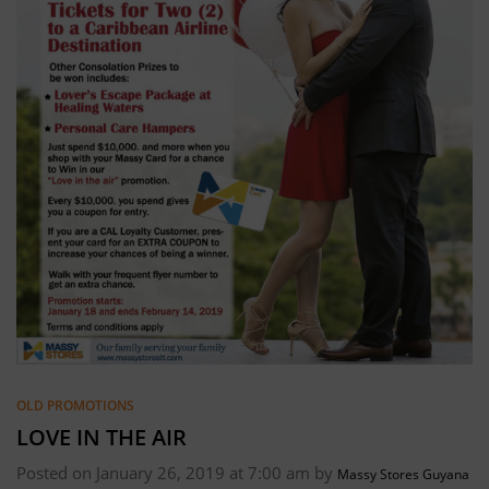
OLD PROMOTIONS
LOVE IN THE AIR
Posted on January 26, 2019 at 7:00 am by
Massy Stores Guyana