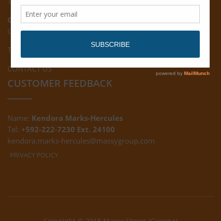
Tel: (592) 222-7229
Giftland:
Ground Floor, Giftland Mall, Guyana
Tel: (592) 222-0556
CONTACT US
CUSTOMER FEEDBACK
Name:
Kendora Marks-Hercules
Tel:
+592-222-7230 Ext. 24100
kendora.marks-hercules@massygroup.com
PRIVACY POLICY
Copyright © 2018 Massy Stores (Guyana)