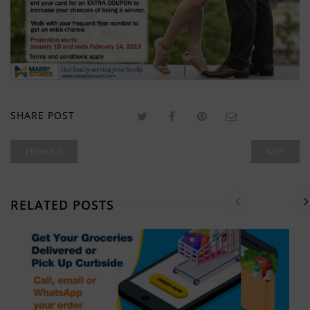
SHARE POST
PREVIOUS
NEXT
RELATED POSTS