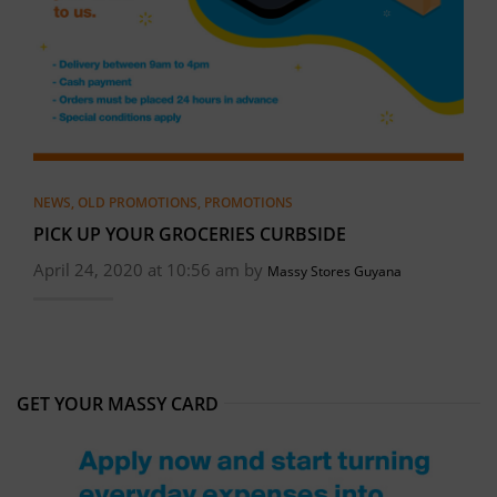
NEWS
,
OLD PROMOTIONS
,
PROMOTIONS
PICK UP YOUR GROCERIES CURBSIDE
April 24, 2020 at 10:56 am by
Massy Stores Guyana
GET YOUR MASSY CARD