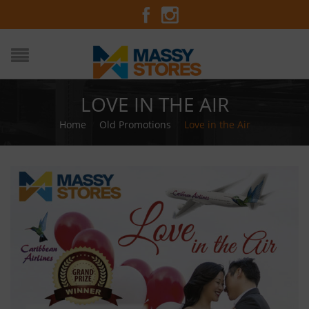
LOVE IN THE AIR
Home
/
Old Promotions
/
Love in the Air