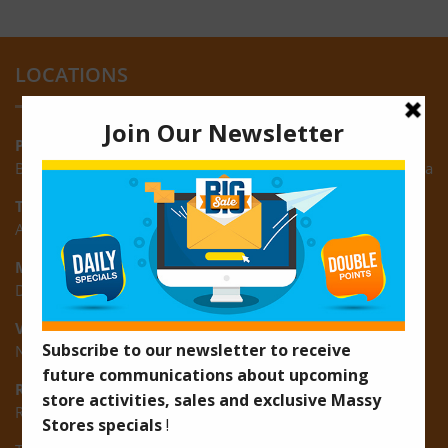
LOCATIONS
Providence:
Block M, Amazonia Mall, Providence, East Bank of Demerara
Turkeyen:
Area K, Plantation Turkeyen, East Coast of Demerara
Montrose:
D3 Starlite Square, Montrose, East Coast of Demerara
Vreed-en-Hoop:
New Road, Vreed-en-Hoop
Ruimveldt:
R5, Ruimveldt Georgetown, Guyana