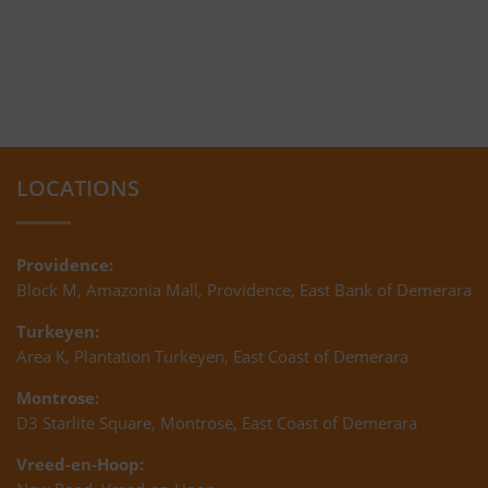
LOCATIONS
Providence:
Block M, Amazonia Mall, Providence, East Bank of Demerara
Turkeyen:
Area K, Plantation Turkeyen, East Coast of Demerara
Montrose:
D3 Starlite Square, Montrose, East Coast of Demerara
Vreed-en-Hoop: