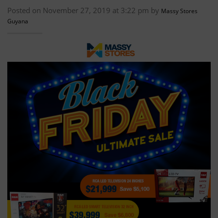
Posted on November 27, 2019 at 3:22 pm by
Massy Stores
Guyana