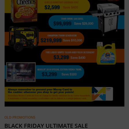
OLD PROMOTIONS
BLACK FRIDAY ULTIMATE SALE