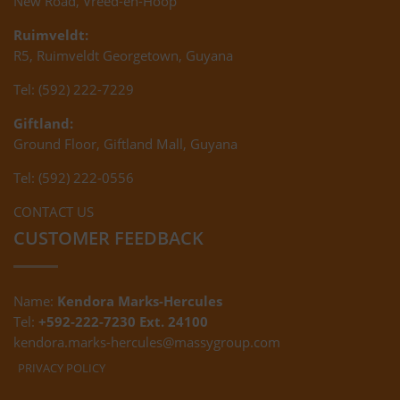
New Road, Vreed-en-Hoop
Ruimveldt:
R5, Ruimveldt Georgetown, Guyana
Tel: (592) 222-7229
Giftland:
Ground Floor, Giftland Mall, Guyana
Tel: (592) 222-0556
CONTACT US
CUSTOMER FEEDBACK
Name:
Kendora Marks-Hercules
Tel:
+592-222-7230 Ext. 24100
kendora.marks-hercules@massygroup.com
PRIVACY POLICY