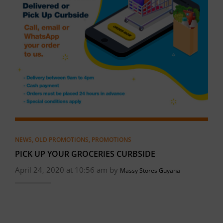
NEWS
,
OLD PROMOTIONS
,
PROMOTIONS
PICK UP YOUR GROCERIES CURBSIDE
April 24, 2020 at 10:56 am by
Massy Stores Guyana