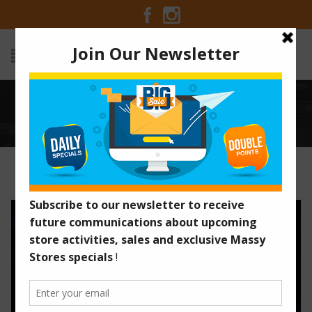
BLACK FRIDAY ULTIMATE SALE
Home
/
Old Promotions
/
Black Friday Ultimate Sale