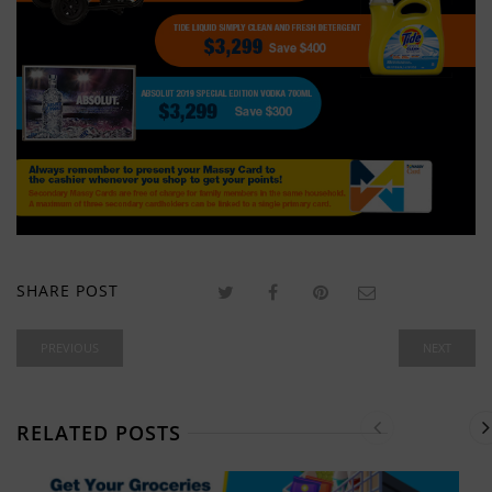
SHARE POST
PREVIOUS
NEXT
RELATED POSTS