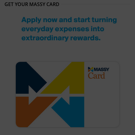
GET YOUR MASSY CARD