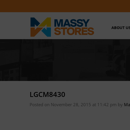
ABOUT U
LGCM8430
Posted on November 28, 2015 at 11:42 pm
by
Ma