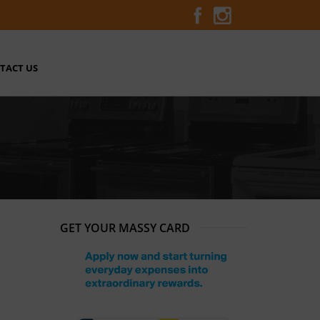
TACT US
GET YOUR MASSY CARD