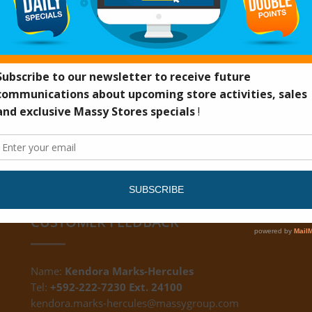
UN40F
CUSTOMER FEEDBACK
Name:
Kendora Marks-Hercules
Tel:
+592-222-7230 Ext. 24100
kendora.marks-hercules@massygroup.com