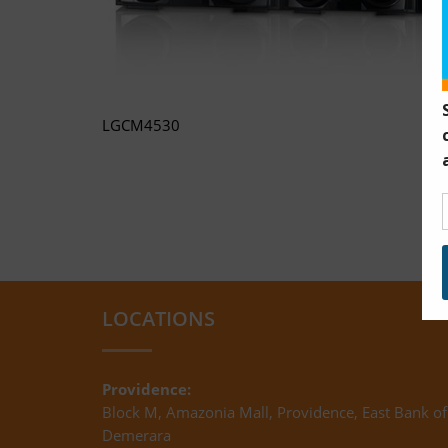
LGCM4530
LOCATIONS
Providence:
Block M, Amazonia Mall, Providence, East Bank of
Demerara