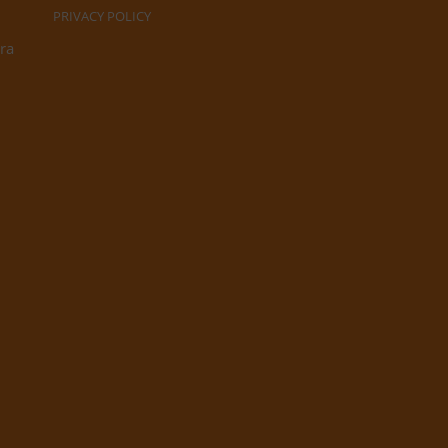
PRIVACY POLICY
ra