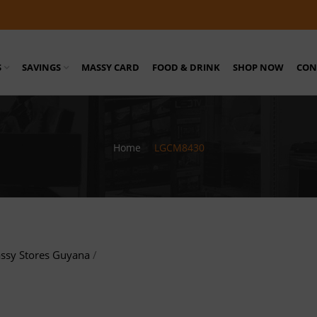
S
SAVINGS
MASSY CARD
FOOD & DRINK
SHOP NOW
CON
Home
/
LGCM8430
ssy Stores Guyana
/