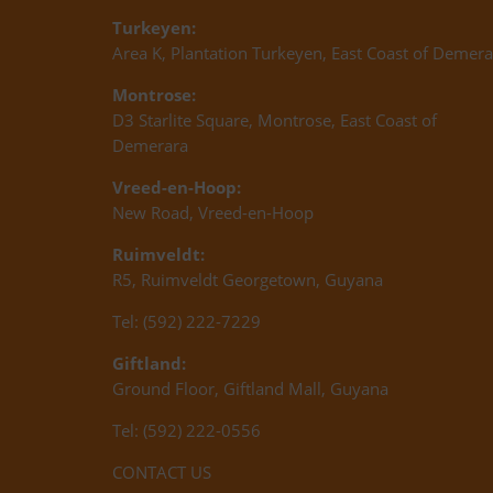
Turkeyen:
Area K, Plantation Turkeyen, East Coast of Demera
Montrose:
D3 Starlite Square, Montrose, East Coast of
Demerara
Vreed-en-Hoop:
New Road, Vreed-en-Hoop
Ruimveldt:
R5, Ruimveldt Georgetown, Guyana
Tel: (592) 222-7229
Giftland:
Ground Floor, Giftland Mall, Guyana
Tel: (592) 222-0556
CONTACT US