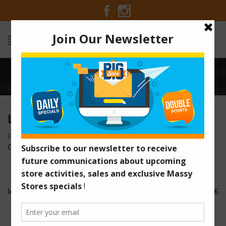
Home
/
letwrap 15
LETWRAP 15
Posted on January 24, 2017 at 4:53 am
by
Massy Stores
Guyana
/
letwrap 14
letwrap 16