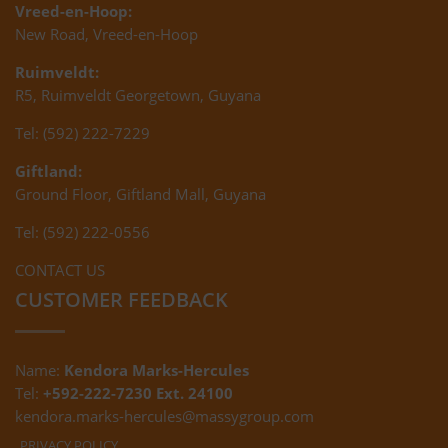
Vreed-en-Hoop:
New Road, Vreed-en-Hoop
Ruimveldt:
R5, Ruimveldt Georgetown, Guyana
Tel: (592) 222-7229
Giftland:
Ground Floor, Giftland Mall, Guyana
Tel: (592) 222-0556
CONTACT US
CUSTOMER FEEDBACK
Name:
Kendora Marks-Hercules
Tel:
+592-222-7230 Ext. 24100
kendora.marks-hercules@massygroup.com
PRIVACY POLICY