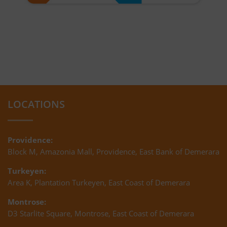
LOCATIONS
Providence:
Block M, Amazonia Mall, Providence, East Bank of Demerara
Turkeyen:
Area K, Plantation Turkeyen, East Coast of Demerara
Montrose:
D3 Starlite Square, Montrose, East Coast of Demerara