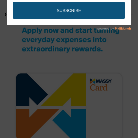
GET YOUR MASSY CARD