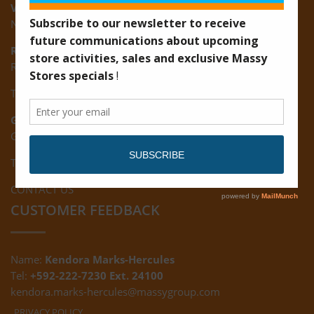
Vreed-en-Hoop:
New Road, Vreed-en-Hoop
Ruimveldt:
R5, Ruimveldt Georgetown, Guyana
Tel: (592) 222-7229
Giftland:
Ground Floor, Giftland Mall, Guyana
Tel: (592) 222-0556
CONTACT US
CUSTOMER FEEDBACK
Name:
Kendora Marks-Hercules
Tel:
+592-222-7230 Ext. 24100
kendora.marks-hercules@massygroup.com
PRIVACY POLICY