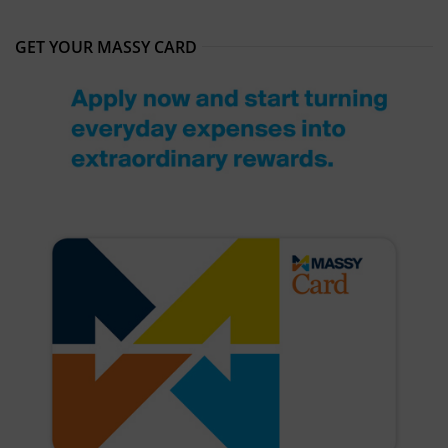
GET YOUR MASSY CARD