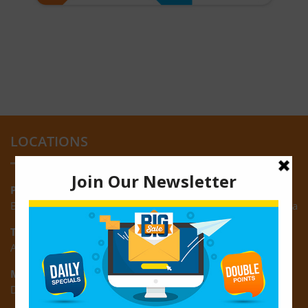
LOCATIONS
Providence:
Block M, Amazonia Mall, Providence, East Bank of Demerara
Turkeyen:
Area K, Plantation Turkeyen, East Coast of Demerara
Montrose:
D3 Starlite Square, Montrose, East Coast of Demerara