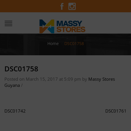
Home
/
DSC01758
DSC01758
Posted on March 15, 2017 at 5:09 pm
by
Massy Stores
Guyana
/
DSC01742
DSC01761