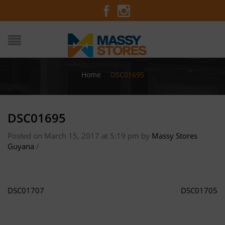
Home
/
DSC01695
DSC01695
Posted on March 15, 2017 at 5:19 pm
by
Massy Stores
Guyana
/
DSC01707
DSC01705