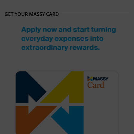
GET YOUR MASSY CARD