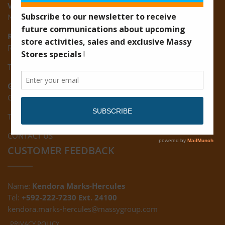
Vreed-en-Hoop:
New Road, Vreed-en-Hoop
Ruimveldt:
R5, Ruimveldt Georgetown, Guyana
Tel: (592) 222-7229
Giftland:
Ground Floor, Giftland Mall, Guyana
Tel: (592) 222-0556
CONTACT US
CUSTOMER FEEDBACK
Name:
Kendora Marks-Hercules
Tel:
+592-222-7230 Ext. 24100
kendora.marks-hercules@massygroup.com
PRIVACY POLICY