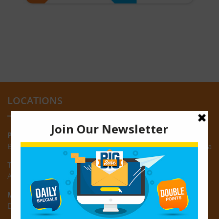
LOCATIONS
Providence:
Block M, Amazonia Mall, Providence, East Bank of Demerara
Turkeyen:
Area K, Plantation Turkeyen, East Coast of Demerara
Montrose:
D3 Starlite Square, Montrose, East Coast of Demerara