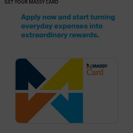
GET YOUR MASSY CARD