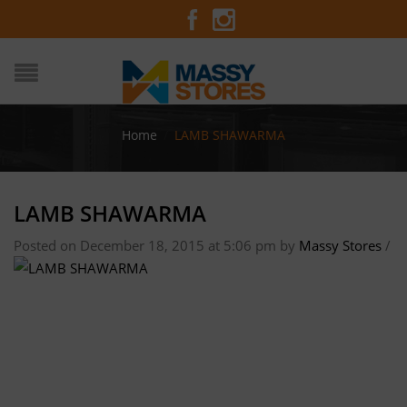
Home
/
LAMB SHAWARMA
LAMB SHAWARMA
Posted on December 18, 2015 at 5:06 pm
by
Massy Stores
/