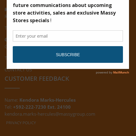
Ruimveldt:
R5, Ruimveldt Georgetown, Guyana
Tel: (592) 222-7229
Giftland:
Ground Floor, Giftland Mall, Guyana
Tel: (592) 222-0556
CONTACT US
CUSTOMER FEEDBACK
Name:
Kendora Marks-Hercules
Tel:
+592-222-7230 Ext. 24100
kendora.marks-hercules@massygroup.com
PRIVACY POLICY