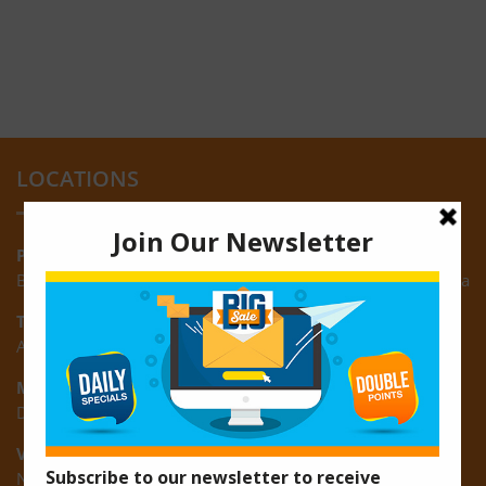
LOCATIONS
Providence:
Block M, Amazonia Mall, Providence, East Bank of Demerara
Turkeyen:
Area K, Plantation Turkeyen, East Coast of Demerara
Montrose:
D3 Starlite Square, Montrose, East Coast of Demerara
Vreed-en-Hoop:
New Road, Vreed-en-Hoop