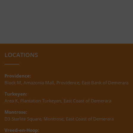
LOCATIONS
Providence:
Block M, Amazonia Mall, Providence, East Bank of Demerara
Turkeyen:
Area K, Plantation Turkeyen, East Coast of Demerara
Montrose:
D3 Starlite Square, Montrose, East Coast of Demerara
Vreed-en-Hoop: