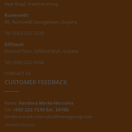
New Road, Vreed-en-Hoop
Ruimveldt:
R5, Ruimveldt Georgetown, Guyana
Tel: (592) 222-7229
Giftland:
Ground Floor, Giftland Mall, Guyana
Tel: (592) 222-0556
CONTACT US
CUSTOMER FEEDBACK
Name:
Kendora Marks-Hercules
Tel:
+592-222-7230 Ext. 24100
kendora.marks-hercules@massygroup.com
PRIVACY POLICY