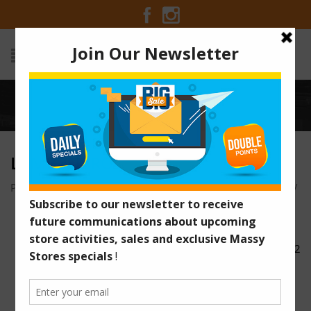
Home
/
lamb-intro1
LAMB-INTRO1
Posted on December 13, 2016 at 9:00 am
by
Massy Stores
/
lamb-intro2