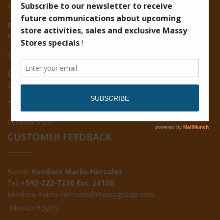
New Road, Vreed-en-Hoop
Ruimveldt:
R5, Ruimveldt Georgetown, Guyana
Tel: (592) 222-7229
Giftland:
Ground Floor, Giftland Mall, Guyana
Tel: (592) 222-0556
CONTACT US
CUSTOMER FEEDBACK
Name:
Kendora Marks-Hercules
Tel:
+592-222-7230 Ext. 24100
kendora.marks-hercules@massygroup.com
PRIVACY POLICY