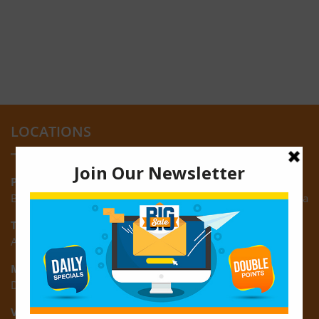
LOCATIONS
Providence:
Block M, Amazonia Mall, Providence, East Bank of Demerara
Turkeyen:
Area K, Plantation Turkeyen, East Coast of Demerara
Montrose:
D3 Starlite Square, Montrose, East Coast of Demerara
Vreed-en-Hoop: