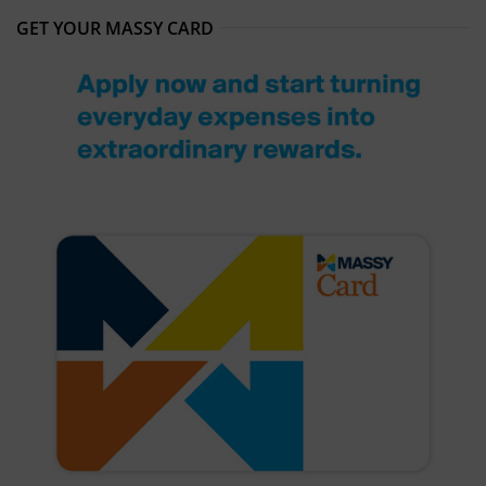
GET YOUR MASSY CARD