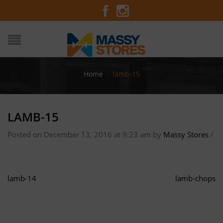
Home
/
lamb-15
LAMB-15
Posted on December 13, 2016 at 9:23 am
by
Massy Stores
/
lamb-14
lamb-chops