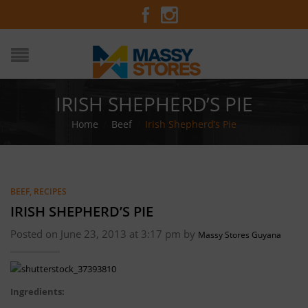
IRISH SHEPHERD’S PIE
Home
/
Beef
/
Irish Shepherd’s Pie
BEEF
,
RECIPES
IRISH SHEPHERD’S PIE
Posted on June 23, 2013 at 3:17 pm by
Massy Stores Guyana
Ingredients: