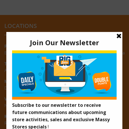
LOCATIONS
Providence:
Block M, Amazonia Mall, Providence, East Bank of Demerara
Turkeyen:
Area K, Plantation Turkeyen, East Coast of Demerara
Montrose:
D3 Starlite Square, Montrose, East Coast of Demerara
Vreed-en-Hoop:
New Road, Vreed-en-Hoop
Ruimveldt:
R5, Ruimveldt Georgetown, Guyana