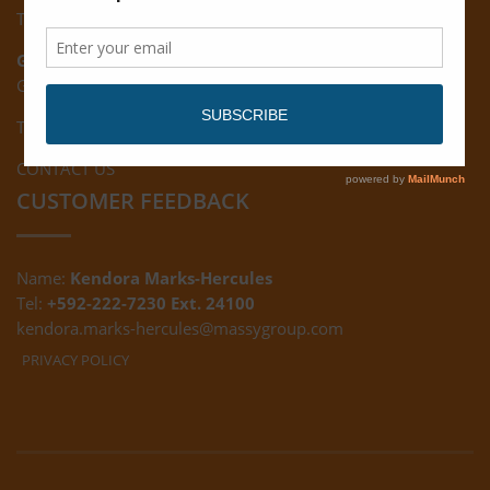
Tel: (592) 222-7229
Giftland:
Ground Floor, Giftland Mall, Guyana
Tel: (592) 222-0556
CONTACT US
CUSTOMER FEEDBACK
Name:
Kendora Marks-Hercules
Tel:
+592-222-7230 Ext. 24100
kendora.marks-hercules@massygroup.com
PRIVACY POLICY