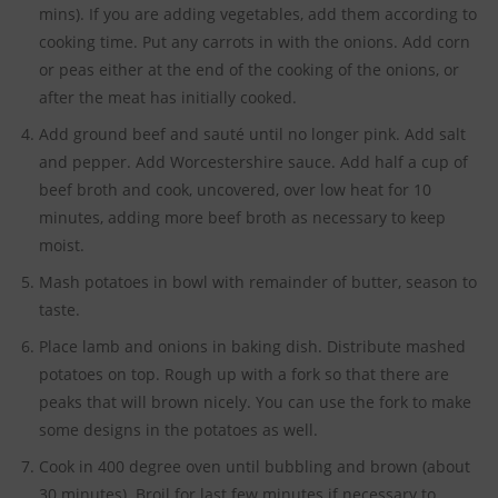
mins). If you are adding vegetables, add them according to
cooking time. Put any carrots in with the onions. Add corn
or peas either at the end of the cooking of the onions, or
after the meat has initially cooked.
Add ground beef and sauté until no longer pink. Add salt
and pepper. Add Worcestershire sauce. Add half a cup of
beef broth and cook, uncovered, over low heat for 10
minutes, adding more beef broth as necessary to keep
moist.
Mash potatoes in bowl with remainder of butter, season to
taste.
Place lamb and onions in baking dish. Distribute mashed
potatoes on top. Rough up with a fork so that there are
peaks that will brown nicely. You can use the fork to make
some designs in the potatoes as well.
Cook in 400 degree oven until bubbling and brown (about
30 minutes). Broil for last few minutes if necessary to