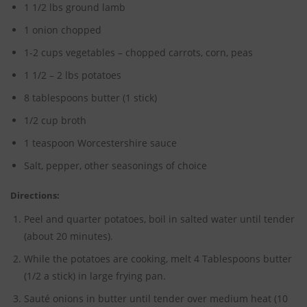
1 1/2 lbs ground lamb
1 onion chopped
1-2 cups vegetables – chopped carrots, corn, peas
1 1/2 – 2 lbs potatoes
8 tablespoons butter (1 stick)
1/2 cup broth
1 teaspoon Worcestershire sauce
Salt, pepper, other seasonings of choice
Directions:
Peel and quarter potatoes, boil in salted water until tender
(about 20 minutes).
While the potatoes are cooking, melt 4 Tablespoons butter
(1/2 a stick) in large frying pan.
Sauté onions in butter until tender over medium heat (10