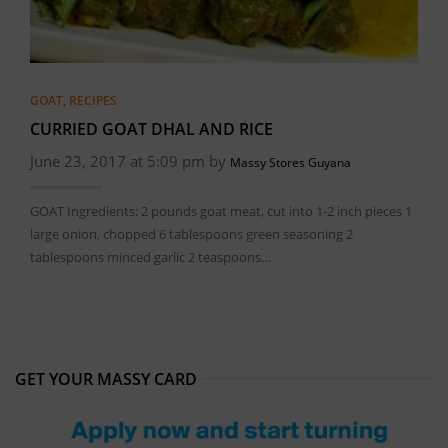
GOAT
,
RECIPES
CURRIED GOAT DHAL AND RICE
June 23, 2017 at 5:09 pm by
Massy Stores Guyana
GOAT Ingredients: 2 pounds goat meat, cut into 1-2 inch pieces 1
large onion, chopped 6 tablespoons green seasoning 2
tablespoons minced garlic 2 teaspoons…
GET YOUR MASSY CARD