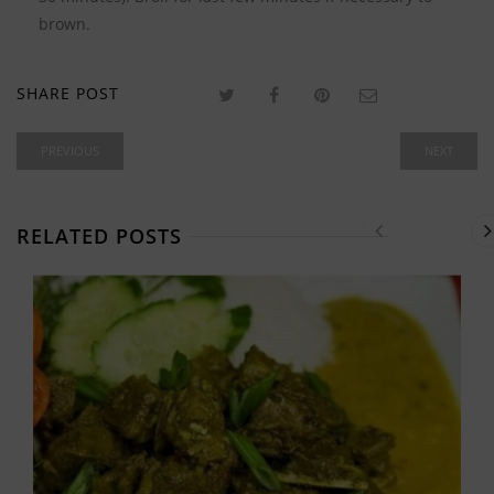
brown.
SHARE POST
PREVIOUS
NEXT
RELATED POSTS