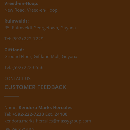
Vreed-en-Hoop:
New Road, Vreed-en-Hoop
Ruimveldt:
R5, Ruimveldt Georgetown, Guyana
Tel: (592) 222-7229
Giftland:
Ground Floor, Giftland Mall, Guyana
Tel: (592) 222-0556
CONTACT US
CUSTOMER FEEDBACK
Name:
Kendora Marks-Hercules
Tel:
+592-222-7230 Ext. 24100
kendora.marks-hercules@massygroup.com
PRIVACY POLICY