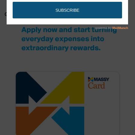
GET YOUR MASSY CARD