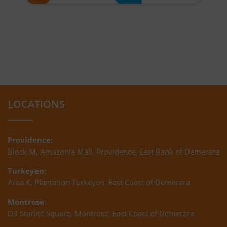
LOCATIONS
Providence:
Block M, Amazonia Mall, Providence, East Bank of Demerara
Turkeyen:
Area K, Plantation Turkeyen, East Coast of Demerara
Montrose:
D3 Starlite Square, Montrose, East Coast of Demerara