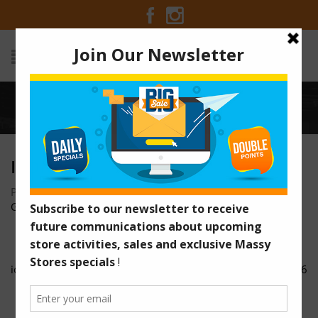
Home
/
icon-5
ICON-5
Posted on June 1, 2018 at 11:41 am
by
Massy Stores
Guyana
/
icon-4
icon-6