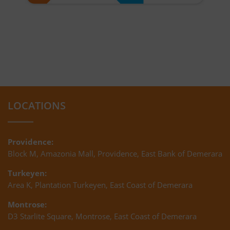
LOCATIONS
Providence:
Block M, Amazonia Mall, Providence, East Bank of Demerara
Turkeyen:
Area K, Plantation Turkeyen, East Coast of Demerara
Montrose:
D3 Starlite Square, Montrose, East Coast of Demerara