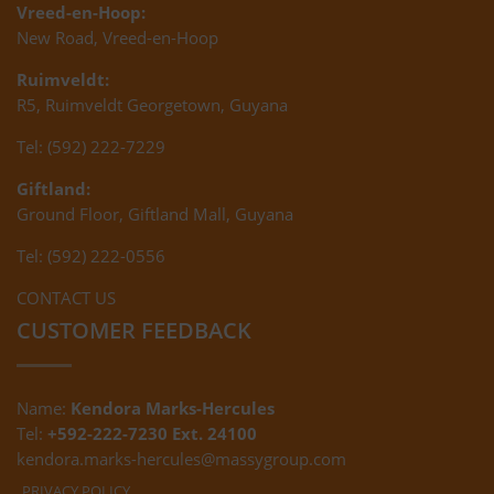
Vreed-en-Hoop:
New Road, Vreed-en-Hoop
Ruimveldt:
R5, Ruimveldt Georgetown, Guyana
Tel: (592) 222-7229
Giftland:
Ground Floor, Giftland Mall, Guyana
Tel: (592) 222-0556
CONTACT US
CUSTOMER FEEDBACK
Name:
Kendora Marks-Hercules
Tel:
+592-222-7230 Ext. 24100
kendora.marks-hercules@massygroup.com
PRIVACY POLICY