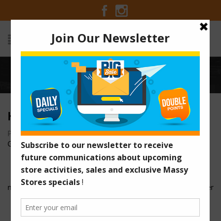
Home
/
hidee
HIDEE
Posted on October 18, 2016 at 9:00 pm
by
Massy Stores
Guyana
/
massy-stores-regional-7-5w-x-10h-cmyk-faw-01
pricesaver