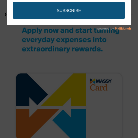
GET YOUR MASSY CARD