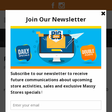
Home
/
rib9
RIB9
Posted on December 5, 2016 at 5:17 am
by
Massy Stores
/
rib8
rib10