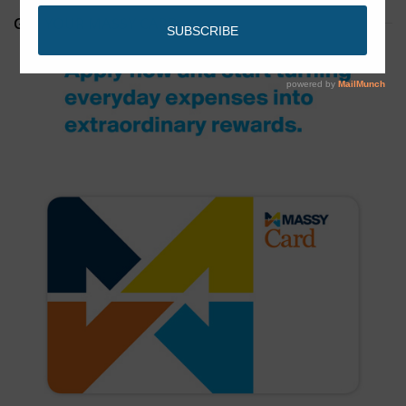
GET YOUR MASSY CARD