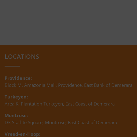
LOCATIONS
Providence:
Block M, Amazonia Mall, Providence, East Bank of Demerara
Turkeyen:
Area K, Plantation Turkeyen, East Coast of Demerara
Montrose:
D3 Starlite Square, Montrose, East Coast of Demerara
Vreed-en-Hoop: