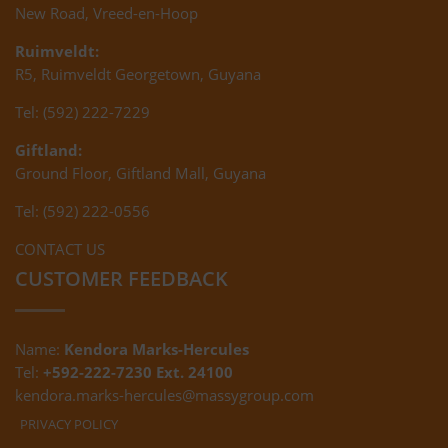
New Road, Vreed-en-Hoop
Ruimveldt:
R5, Ruimveldt Georgetown, Guyana
Tel: (592) 222-7229
Giftland:
Ground Floor, Giftland Mall, Guyana
Tel: (592) 222-0556
CONTACT US
CUSTOMER FEEDBACK
Name:
Kendora Marks-Hercules
Tel:
+592-222-7230 Ext. 24100
kendora.marks-hercules@massygroup.com
PRIVACY POLICY