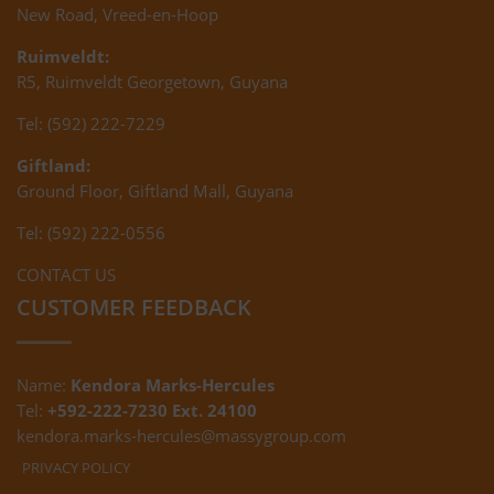
New Road, Vreed-en-Hoop
Ruimveldt:
R5, Ruimveldt Georgetown, Guyana
Tel: (592) 222-7229
Giftland:
Ground Floor, Giftland Mall, Guyana
Tel: (592) 222-0556
CONTACT US
CUSTOMER FEEDBACK
Name:
Kendora Marks-Hercules
Tel:
+592-222-7230 Ext. 24100
kendora.marks-hercules@massygroup.com
PRIVACY POLICY