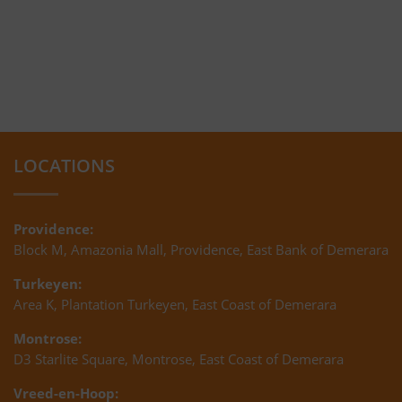
LOCATIONS
Providence:
Block M, Amazonia Mall, Providence, East Bank of Demerara
Turkeyen:
Area K, Plantation Turkeyen, East Coast of Demerara
Montrose:
D3 Starlite Square, Montrose, East Coast of Demerara
Vreed-en-Hoop: