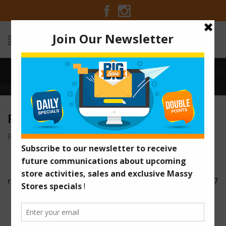
Home
/
rib6
RIB6
Posted on December 5, 2016 at 5:11 am
by
Massy Stores
/
rib5
rib7