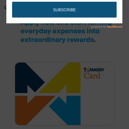
GET YOUR MASSY CARD