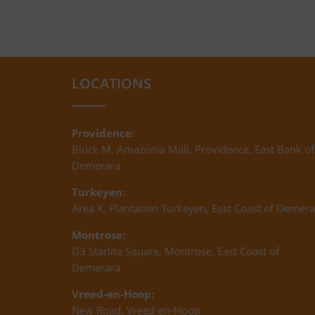
LOCATIONS
Providence:
Block M, Amazonia Mall, Providence, East Bank of
Demerara
Turkeyen:
Area K, Plantation Turkeyen, East Coast of Demera
Montrose:
D3 Starlite Square, Montrose, East Coast of
Demerara
Vreed-en-Hoop:
New Road, Vreed-en-Hoop