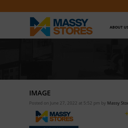
ABOUT U
IMAGE
Posted on June 27, 2022 at 5:52 pm
by
Massy Sto