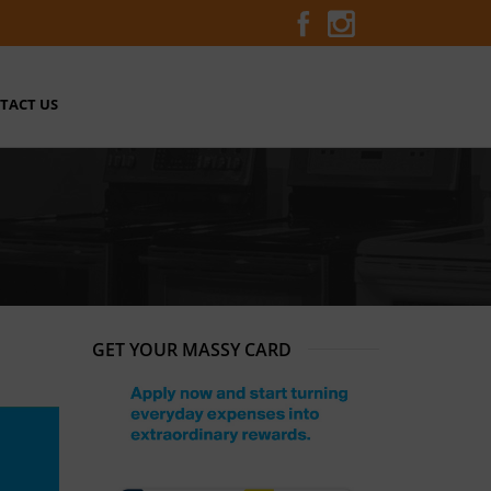
TACT US
GET YOUR MASSY CARD