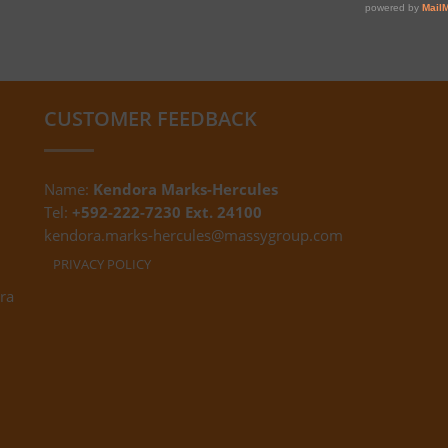
CUSTOMER FEEDBACK
Name:
Kendora Marks-Hercules
Tel:
+592-222-7230 Ext. 24100
kendora.marks-hercules@massygroup.com
PRIVACY POLICY
ra