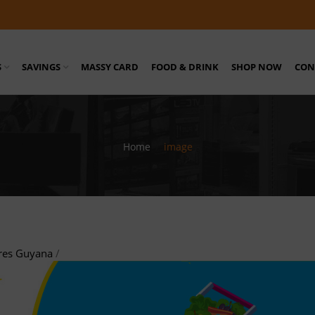
S
SAVINGS
MASSY CARD
FOOD & DRINK
SHOP NOW
CON
Home
/
image
res Guyana
/