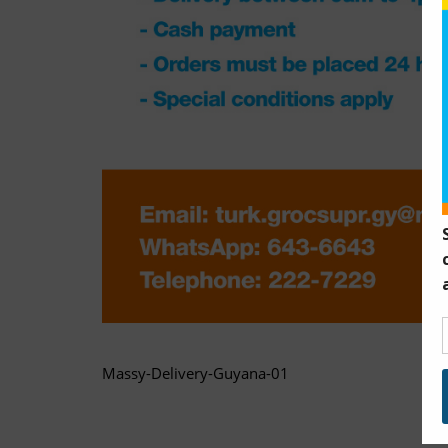
Massy-Delivery-Guyana-01