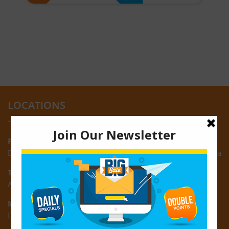
LOCATIONS
Providence:
Block M, Amazonia Mall, Providence, East Bank of Demerara
Turkeyen:
Area K, Plantation Turkeyen, East Coast of Demerara
Montrose:
D3 Starlite Square, Montrose, East Coast of Demerara