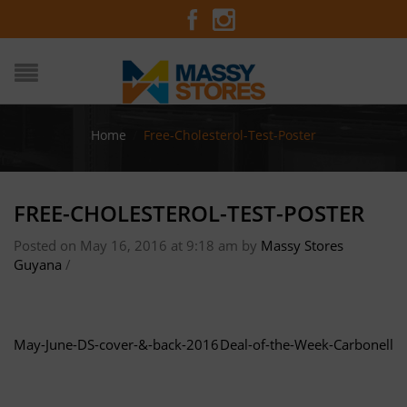
Home
/
Free-Cholesterol-Test-Poster
FREE-CHOLESTEROL-TEST-POSTER
Posted on May 16, 2016 at 9:18 am
by
Massy Stores
Guyana
/
May-June-DS-cover-&-back-2016
Deal-of-the-Week-Carbonell