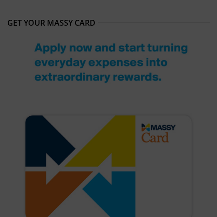
GET YOUR MASSY CARD