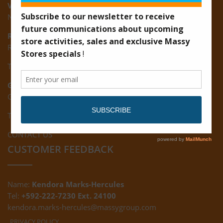
Vreed-en-Hoop:
New Road, Vreed-en-Hoop
Ruimveldt:
R5, Ruimveldt Georgetown, Guyana
Tel: (592) 222-7229
Giftland:
Ground Floor, Giftland Mall, Guyana
Tel: (592) 222-0556
CONTACT US
CUSTOMER FEEDBACK
Name:
Kendora Marks-Hercules
Tel:
+592-222-7230 Ext. 24100
kendora.marks-hercules@massygroup.com
PRIVACY POLICY