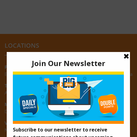
LOCATIONS
Providence:
Block M, Amazonia Mall, Providence, East Bank of Demerara
Turkeyen:
Area K, Plantation Turkeyen, East Coast of Demerara
Montrose:
D3 Starlite Square, Montrose, East Coast of Demerara
Vreed-en-Hoop:
New Road, Vreed-en-Hoop