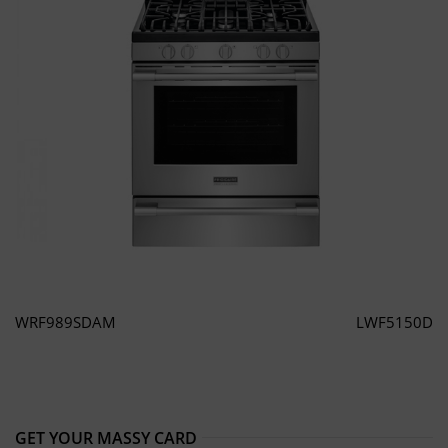
WRF989SDAM
LWF5150D
GET YOUR MASSY CARD