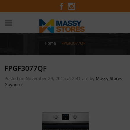
Home
/
FPGF3077QF
FPGF3077QF
Posted on November 29, 2015 at 2:41 am
by
Massy Stores
Guyana
/