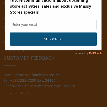
Ruimveldt:
R5, Ruimveldt Georgetown, Guyana
Tel: (592) 222-7229
Giftland:
Ground Floor, Giftland Mall, Guyana
Tel: (592) 222-0556
CONTACT US
CUSTOMER FEEDBACK
Name:
Kendora Marks-Hercules
Tel:
+592-222-7230 Ext. 24100
kendora.marks-hercules@massygroup.com
PRIVACY POLICY