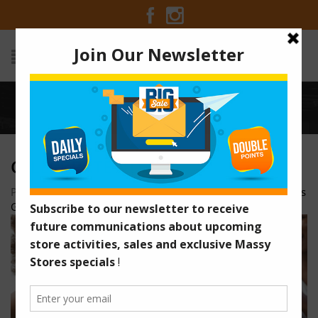
Home
/
celecbrate-ad
CELECBRATE-AD
Posted on November 29, 2015 at 10:58 pm
by
Massy Stores
Guyana
/