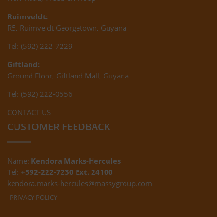
Ruimveldt:
R5, Ruimveldt Georgetown, Guyana
Tel: (592) 222-7229
Giftland:
Ground Floor, Giftland Mall, Guyana
Tel: (592) 222-0556
CONTACT US
CUSTOMER FEEDBACK
Name:
Kendora Marks-Hercules
Tel:
+592-222-7230 Ext. 24100
kendora.marks-hercules@massygroup.com
PRIVACY POLICY