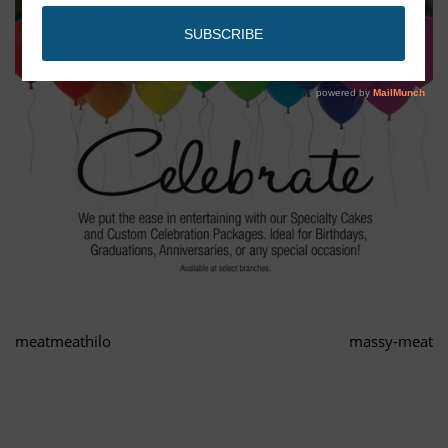
meatmeathilo
massy-meat