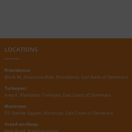
LOCATIONS
Providence:
Block M, Amazonia Mall, Providence, East Bank of Demerara
Turkeyen:
Area K, Plantation Turkeyen, East Coast of Demerara
Montrose:
D3 Starlite Square, Montrose, East Coast of Demerara
Vreed-en-Hoop:
New Road, Vreed-en-Hoop