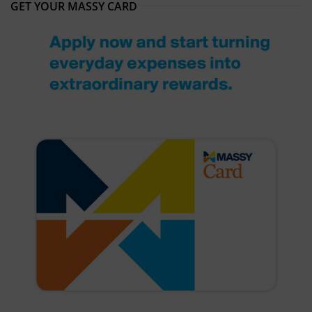
GET YOUR MASSY CARD