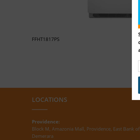
FFHT1817PS
LOCATIONS
Providence:
Block M, Amazonia Mall, Providence, East Bank of
Demerara