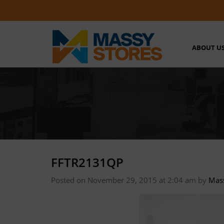
ABOUT U
FFTR2131QP
Posted on November 29, 2015 at 2:04 am
by
Mas