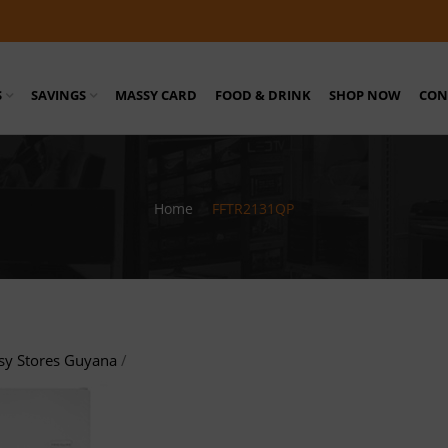
S
SAVINGS
MASSY CARD
FOOD & DRINK
SHOP NOW
CON
Home
/
FFTR2131QP
sy Stores Guyana
/