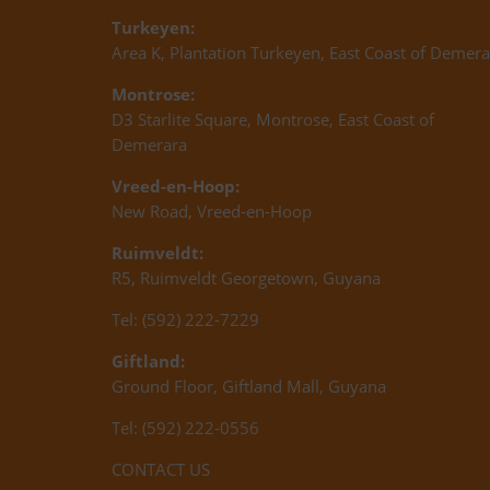
Turkeyen:
Area K, Plantation Turkeyen, East Coast of Demera
Montrose:
D3 Starlite Square, Montrose, East Coast of
Demerara
Vreed-en-Hoop:
New Road, Vreed-en-Hoop
Ruimveldt:
R5, Ruimveldt Georgetown, Guyana
Tel: (592) 222-7229
Giftland:
Ground Floor, Giftland Mall, Guyana
Tel: (592) 222-0556
CONTACT US