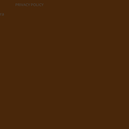
PRIVACY POLICY
ra