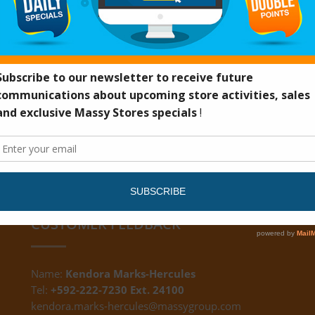
FFT
CUSTOMER FEEDBACK
Name:
Kendora Marks-Hercules
Tel:
+592-222-7230 Ext. 24100
kendora.marks-hercules@massygroup.com