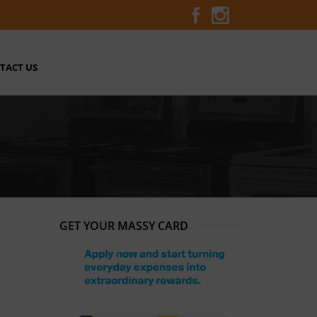
TACT US
GET YOUR MASSY CARD