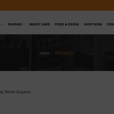
S
SAVINGS
MASSY CARD
FOOD & DRINK
SHOP NOW
CON
Home
/
FFGF3047LS
sy Stores Guyana
/