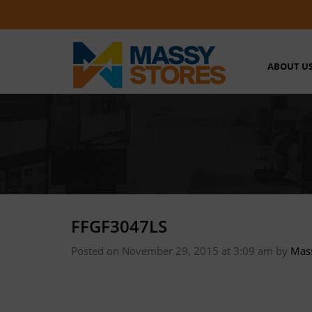
ABOUT U
FFGF3047LS
Posted on November 29, 2015 at 3:09 am
by
Mas