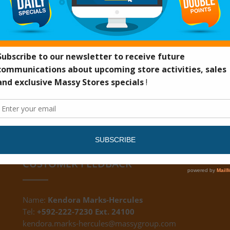
UN32H
CUSTOMER FEEDBACK
Name:
Kendora Marks-Hercules
Tel:
+592-222-7230 Ext. 24100
kendora.marks-hercules@massygroup.com