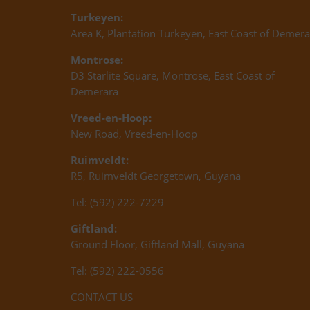
Turkeyen:
Area K, Plantation Turkeyen, East Coast of Demera
Montrose:
D3 Starlite Square, Montrose, East Coast of
Demerara
Vreed-en-Hoop:
New Road, Vreed-en-Hoop
Ruimveldt:
R5, Ruimveldt Georgetown, Guyana
Tel: (592) 222-7229
Giftland:
Ground Floor, Giftland Mall, Guyana
Tel: (592) 222-0556
CONTACT US