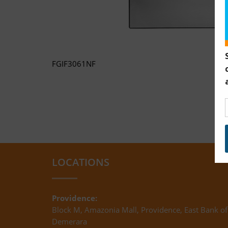
FGIF3061NF
LOCATIONS
Providence:
Block M, Amazonia Mall, Providence, East Bank of
Demerara