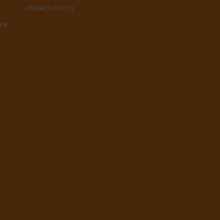
PRIVACY POLICY
ra