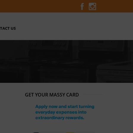
TACT US
GET YOUR MASSY CARD