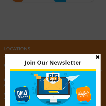
LOCATIONS
Providence:
Block M, Amazonia Mall, Providence, East Bank of Demerara
Turkeyen:
Area K, Plantation Turkeyen, East Coast of Demerara
Montrose:
D3 Starlite Square, Montrose, East Coast of Demerara