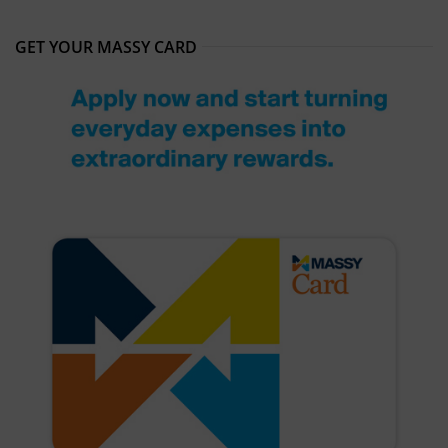
GET YOUR MASSY CARD