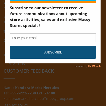
Vreed-en-Hoop:
New Road, Vreed-en-Hoop
Ruimveldt:
R5, Ruimveldt Georgetown, Guyana
Tel: (592) 222-7229
Giftland:
Ground Floor, Giftland Mall, Guyana
Tel: (592) 222-0556
CONTACT US
CUSTOMER FEEDBACK
Name:
Kendora Marks-Hercules
Tel:
+592-222-7230 Ext. 24100
kendora.marks-hercules@massygroup.com
PRIVACY POLICY