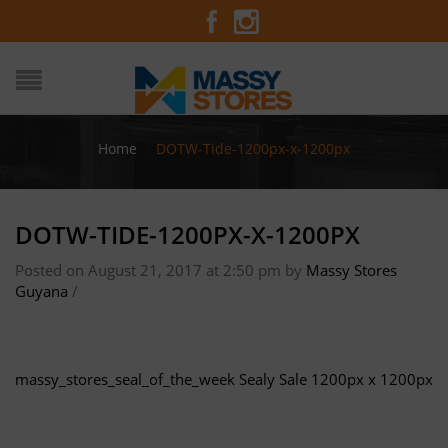
Home
/
DOTW-Tide-1200px-x-1200px
DOTW-TIDE-1200PX-X-1200PX
Posted on August 21, 2017 at 2:50 pm
by
Massy Stores
Guyana
/
massy_stores_seal_of_the_week
Sealy Sale 1200px x 1200px