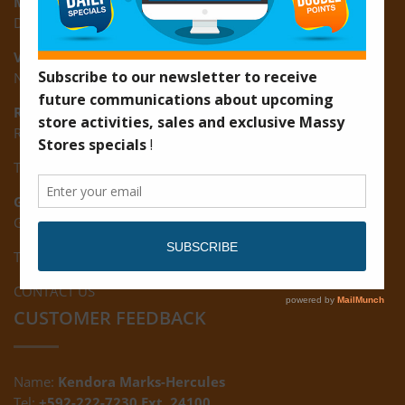
Montrose:
D3 Starlite Square, Montrose, East Coast of Demerara
Vreed-en-Hoop:
New Road, Vreed-en-Hoop
Ruimveldt:
R5, Ruimveldt Georgetown, Guyana
Tel: (592) 222-7229
Giftland:
Ground Floor, Giftland Mall, Guyana
Tel: (592) 222-0556
CONTACT US
CUSTOMER FEEDBACK
Name:
Kendora Marks-Hercules
Tel:
+592-222-7230 Ext. 24100