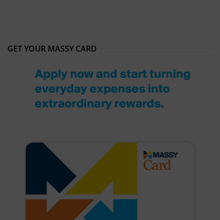
GET YOUR MASSY CARD