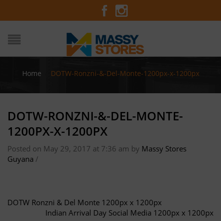
Home
/
DOTW-Ronzni-&-Del-Monte-1200px-x-1200px
DOTW-RONZNI-&-DEL-MONTE-
1200PX-X-1200PX
Posted on May 29, 2017 at 7:36 am
by
Massy Stores
Guyana
/
DOTW Ronzni & Del Monte 1200px x 1200px
Indian Arrival Day Social Media 1200px x 1200px