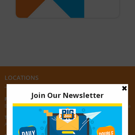
LOCATIONS
Providence:
Block M, Amazonia Mall, Providence, East Bank of Demerara
Turkeyen:
Area K, Plantation Turkeyen, East Coast of Demerara