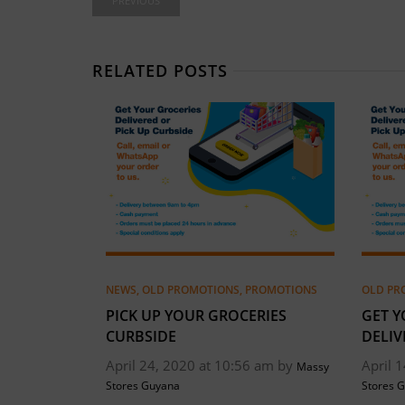
PREVIOUS
RELATED POSTS
NEWS
,
OLD PROMOTIONS
,
PROMOTIONS
OLD PR
PICK UP YOUR GROCERIES
GET Y
CURBSIDE
DELIV
April 24, 2020 at 10:56 am by
April 
Massy
Stores Guyana
Stores 