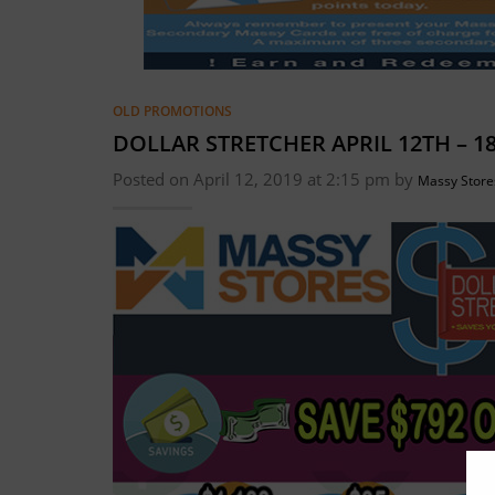
OLD PROMOTIONS
DOLLAR STRETCHER APRIL 12TH – 18
Posted on April 12, 2019 at 2:15 pm by
Massy Stor