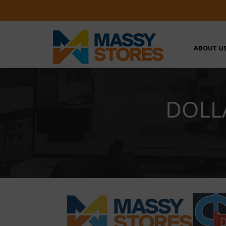
ABOUT U
DOLLA