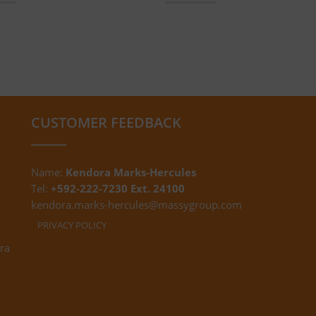
CUSTOMER FEEDBACK
Name:
Kendora Marks-Hercules
Tel:
+592-222-7230 Ext. 24100
kendora.marks-hercules@massygroup.com
PRIVACY POLICY
ra