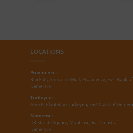
LOCATIONS
Providence:
Block M, Amazonia Mall, Providence, East Bank of
Demerara
Turkeyen:
Area K, Plantation Turkeyen, East Coast of Demera
Montrose:
D3 Starlite Square, Montrose, East Coast of
Demerara