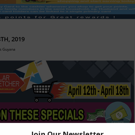
TH, 2019
es Guyana