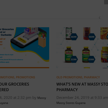
OMOTIONS
,
PROMOTIONS
OLD PROMOTIONS
,
PHARMACY
OUR GROCERIES
WHAT’S NEW AT MASSY ST
ERED
PHARMACY
14, 2020 at 2:32 pm by
December 24, 2019 at 9:33 am
Massy
Guyana
Massy Stores Guyana