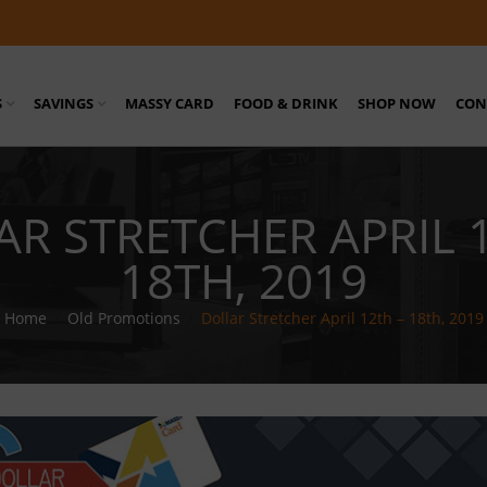
S
SAVINGS
MASSY CARD
FOOD & DRINK
SHOP NOW
CON
R STRETCHER APRIL 
18TH, 2019
Home
/
Old Promotions
/
Dollar Stretcher April 12th – 18th, 2019