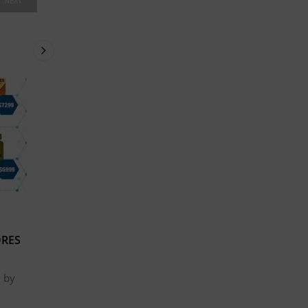
NEXT
OLD PROMOTIONS
OLD PROMOTIO
BLACK FRIDAY ULTIMATE SALE
MASSY LIVI
10
November 27, 2019 at 3:22 pm by
November 25,
Massy Stores Guyana
Massy Stores Gu
ORES
 by