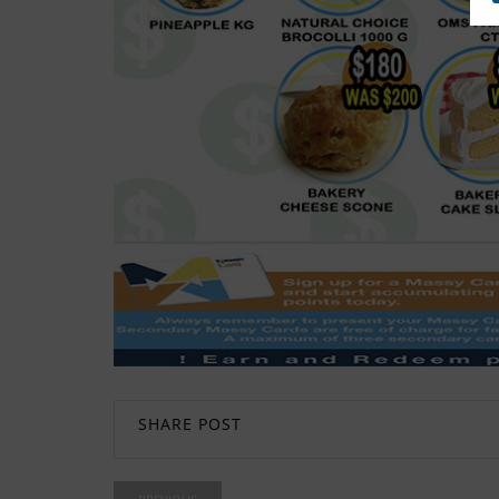
SHARE POST