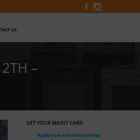
TACT US
12TH –
GET YOUR MASSY CARD