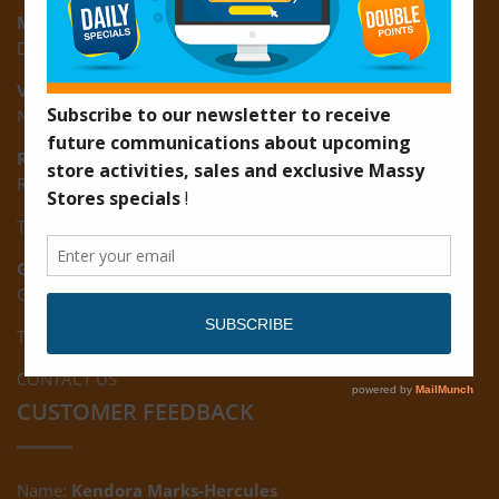
Montrose:
D3 Starlite Square, Montrose, East Coast of Demerara
Vreed-en-Hoop:
New Road, Vreed-en-Hoop
Ruimveldt:
R5, Ruimveldt Georgetown, Guyana
Tel: (592) 222-7229
Giftland:
Ground Floor, Giftland Mall, Guyana
Tel: (592) 222-0556
CONTACT US
CUSTOMER FEEDBACK
Name:
Kendora Marks-Hercules