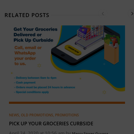
RELATED POSTS
NEWS
,
OLD PROMOTIONS
,
PROMOTIONS
PICK UP YOUR GROCERIES CURBSIDE
April 24, 2020 at 10:56 am by
Massy Stores Guyana