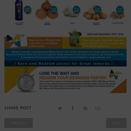
SHARE POST
PREVIOUS
NEXT