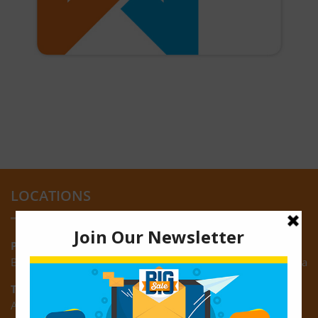
LOCATIONS
Providence:
Block M, Amazonia Mall, Providence, East Bank of Demerara
Turkeyen:
Area K, Plantation Turkeyen, East Coast of Demerara