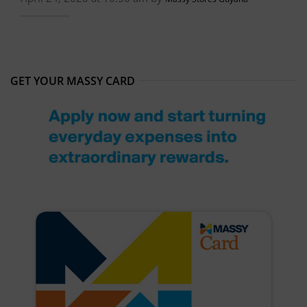
GET YOUR MASSY CARD