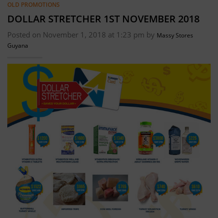
OLD PROMOTIONS
DOLLAR STRETCHER 1ST NOVEMBER 2018
Posted on November 1, 2018 at 1:23 pm by
Massy Stores
Guyana