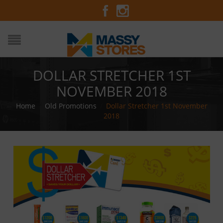
DOLLAR STRETCHER 1ST
NOVEMBER 2018
Home
/
Old Promotions
/
Dollar Stretcher 1st November
2018