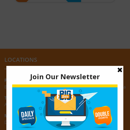
LOCATIONS
Providence:
Block M, Amazonia Mall, Providence, East Bank of Demerara
Turkeyen:
Area K, Plantation Turkeyen, East Coast of Demerara
Montrose:
D3 Starlite Square, Montrose, East Coast of Demerara