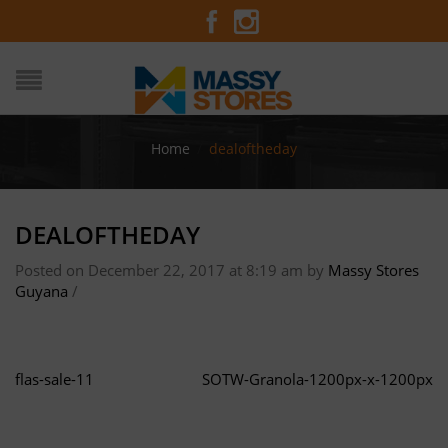
Home
/
dealoftheday
DEALOFTHEDAY
Posted on December 22, 2017 at 8:19 am
by
Massy Stores
Guyana
/
flas-sale-11
SOTW-Granola-1200px-x-1200px