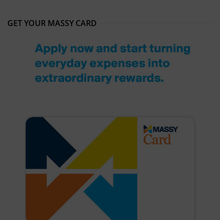
GET YOUR MASSY CARD