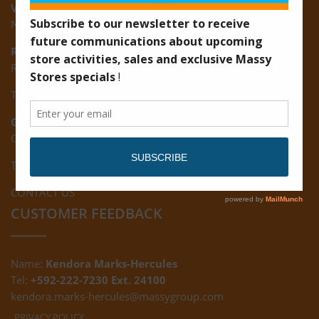
Vreed-en-Hoop:
New Road, Vreed-en-Hoop
Ruimveldt:
R5, Ruimveldt Georgetown, Guyana
Tel: (592) 222-7229
Giftland:
Ground Floor, Giftland Mall, Guyana
Tel: (592) 222-0556
CONTACT US
CUSTOMER FEEDBACK
Name:
Kendora Marks-Hercules
Tel:
+592-222-7230 Ext. 24100
kendora.marks-hercules@massygroup.com
PRIVACY POLICY